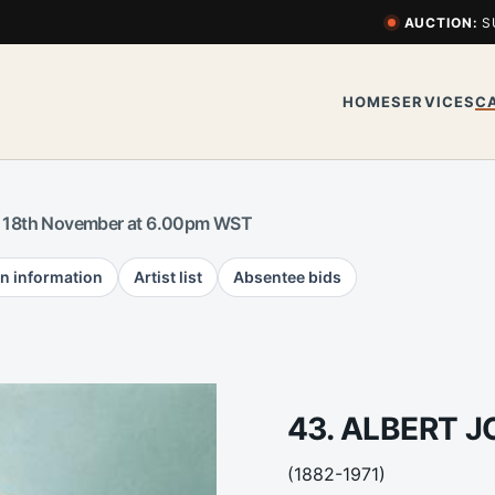
AUCTION:
S
HOME
SERVICES
C
 18th November at 6.00pm WST
n information
Artist list
Absentee bids
43. ALBERT 
(1882-1971)