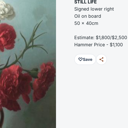
STILL LIFE
Signed lower right
Oil on board
50 x 40cm
Estimate: $1,800/$2,500
Hammer Price - $1,100
♡
Save