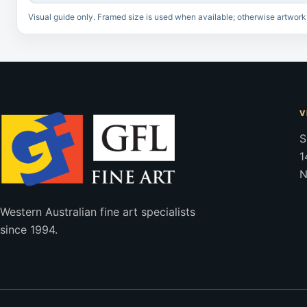
Visual guide only. Framed size is used when available; otherwise artwork
V
S
1
N
Western Australian fine art specialists
since 1994.