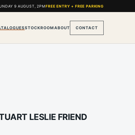
UNDAY 9 AUGUST, 2PM
FREE ENTRY + FREE PARKING
ATALOGUES
STOCKROOM
ABOUT
CONTACT
TUART LESLIE FRIEND