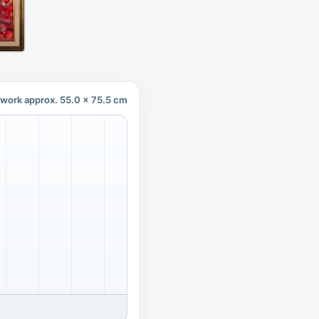
twork approx. 55.0 x 75.5 cm