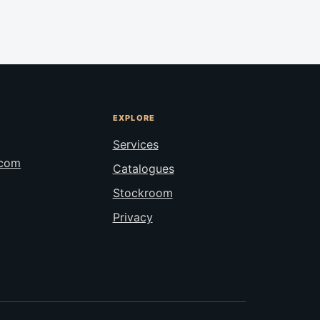
EXPLORE
Services
.com
Catalogues
Stockroom
Privacy