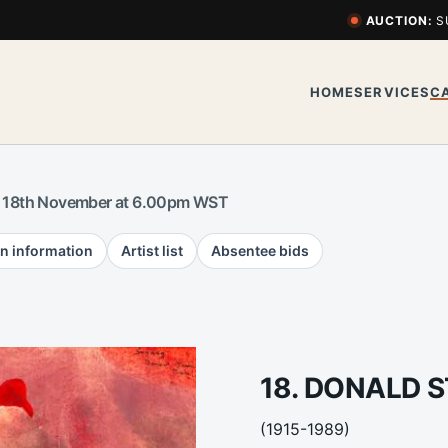
AUCTION:
S
HOME
SERVICES
C
 18th November at 6.00pm WST
n information
Artist list
Absentee bids
18. DONALD S
(1915-1989)