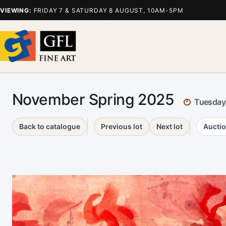
VIEWING:
FRIDAY 7 & SATURDAY 8 AUGUST, 10AM-5PM
November Spring 2025
Tuesday
Back to catalogue
Previous lot
Next lot
Auctio