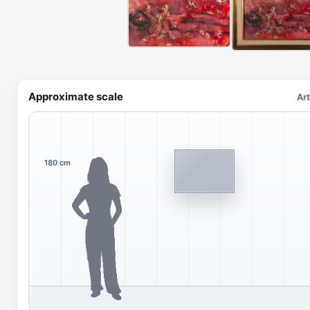
Approximate scale
Ar
180 cm