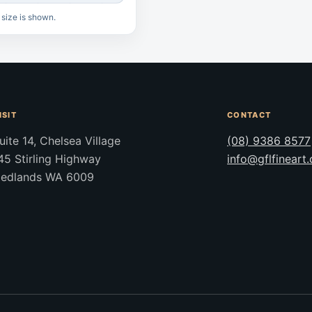
 size is shown.
ISIT
CONTACT
uite 14, Chelsea Village
(08) 9386 8577
45 Stirling Highway
info@gflfineart
edlands WA 6009