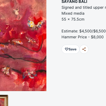
SAYANG BALI
Signed and titled upper r
Mixed media
55 x 75.5cm
Estimate: $4,500/$6,500
Hammer Price - $8,000
♡
Save