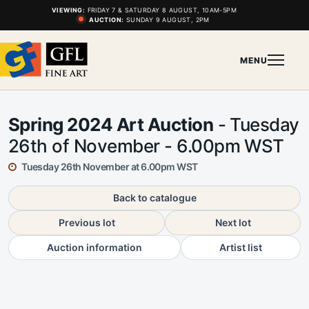
VIEWING:
FRIDAY 7 & SATURDAY 8 AUGUST, 10AM-5PM
AUCTION:
SUNDAY 9 AUGUST, 2PM
MENU
Spring 2024 Art Auction
- Tuesday
26th of November - 6.00pm WST
Tuesday 26th November at 6.00pm WST
Back to catalogue
Previous lot
Next lot
Auction information
Artist list