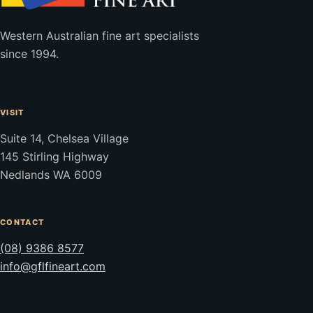
Western Australian fine art specialists
since 1994.
VISIT
Suite 14, Chelsea Village
145 Stirling Highway
Nedlands WA 6009
CONTACT
(08) 9386 8577
info@gflfineart.com