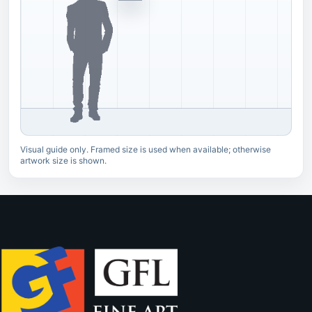
Visual guide only. Framed size is used when available; otherwise
artwork size is shown.