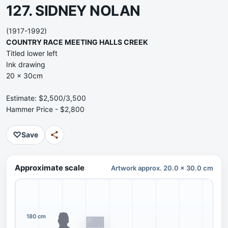
127. SIDNEY NOLAN
(1917-1992)
COUNTRY RACE MEETING HALLS CREEK
Titled lower left
Ink drawing
20 x 30cm
Estimate: $2,500/3,500
Hammer Price - $2,800
♡
Save
Approximate scale
Artwork approx. 20.0 x 30.0 cm
180 cm