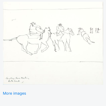
More images