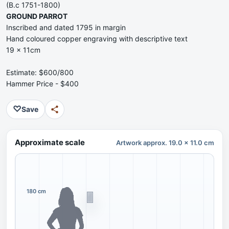
(B.c 1751-1800)
GROUND PARROT
Inscribed and dated 1795 in margin
Hand coloured copper engraving with descriptive text
19 x 11cm
Estimate: $600/800
Hammer Price - $400
♡
Save
Approximate scale
Artwork approx. 19.0 x 11.0 cm
180 cm