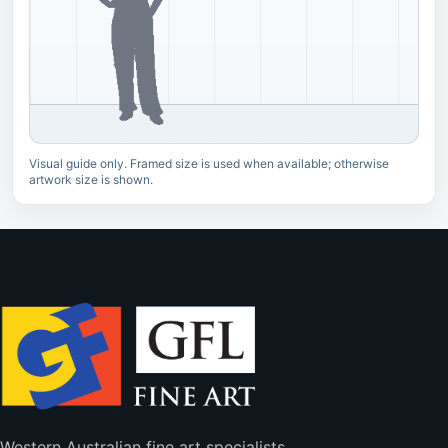
Visual guide only. Framed size is used when available; otherwise
artwork size is shown.
Western Australian fine art specialists