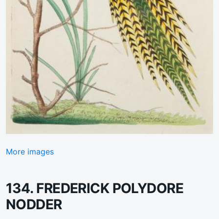
More images
134. FREDERICK POLYDORE
NODDER