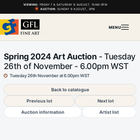
VIEWING:
FRIDAY 7 & SATURDAY 8 AUGUST, 10AM-5PM
AUCTION:
SUNDAY 9 AUGUST, 2PM
MENU
Spring 2024 Art Auction
- Tuesday
26th of November - 6.00pm WST
Tuesday 26th November at 6.00pm WST
Back to catalogue
Previous lot
Next lot
Auction information
Artist list