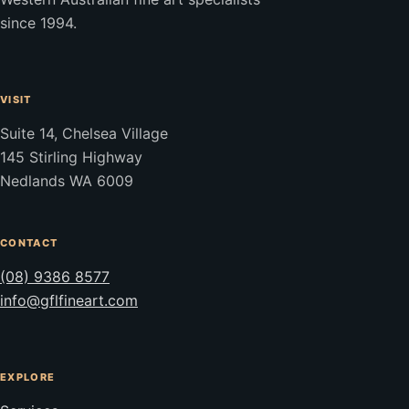
since 1994.
VISIT
Suite 14, Chelsea Village
145 Stirling Highway
Nedlands WA 6009
CONTACT
(08) 9386 8577
info@gflfineart.com
EXPLORE