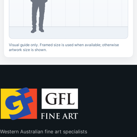
Visual guide only. Framed size is used when available; otherwise
artwork size is shown.
Western Australian fine art specialists