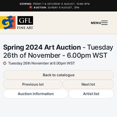
VIEWING:
FRIDAY 7 & SATURDAY 8 AUGUST, 10AM-5PM
AUCTION:
SUNDAY 9 AUGUST, 2PM
MENU
Spring 2024 Art Auction
- Tuesday
26th of November - 6.00pm WST
Tuesday 26th November at 6.00pm WST
Back to catalogue
Previous lot
Next lot
Auction information
Artist list