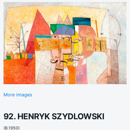
More images
92. HENRYK SZYDLOWSKI
(B.1950)