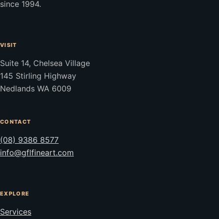
since 1994.
VISIT
Suite 14, Chelsea Village
145 Stirling Highway
Nedlands WA 6009
CONTACT
(08) 9386 8577
info@gflfineart.com
EXPLORE
Services