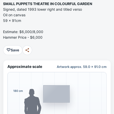
SMALL PUPPETS THEATRE IN COLOURFUL GARDEN
Signed, dated 1993 lower right and titled verso
Oil on canvas
59 x 91cm
Estimate: $6,000/8,000
Hammer Price - $6,000
♡
Save
Approximate scale
Artwork approx. 59.0 x 91.0 cm
180 cm