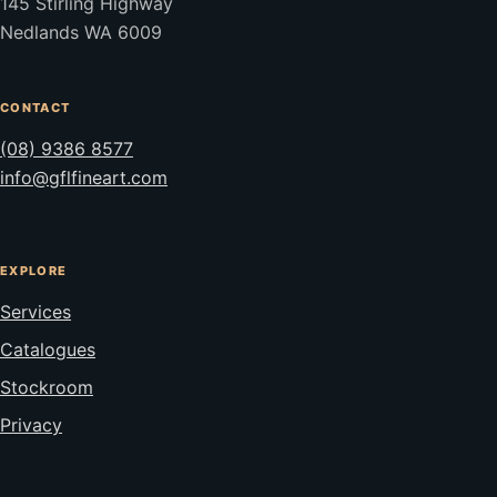
145 Stirling Highway
Nedlands WA 6009
CONTACT
(08) 9386 8577
info@gflfineart.com
EXPLORE
Services
Catalogues
Stockroom
Privacy