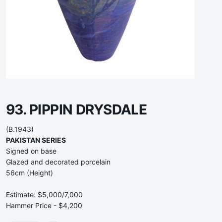
93. PIPPIN DRYSDALE
(B.1943)
PAKISTAN SERIES
Signed on base
Glazed and decorated porcelain
56cm (Height)
Estimate: $5,000/7,000
Hammer Price - $4,200