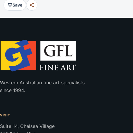
♡
Save
Western Australian fine art specialists
since 1994.
VISIT
Suite 14, Chelsea Village