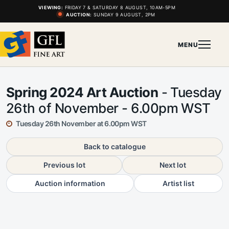
VIEWING:
FRIDAY 7 & SATURDAY 8 AUGUST, 10AM-5PM
AUCTION:
SUNDAY 9 AUGUST, 2PM
MENU
Spring 2024 Art Auction
- Tuesday
26th of November - 6.00pm WST
Tuesday 26th November at 6.00pm WST
Back to catalogue
Previous lot
Next lot
Auction information
Artist list