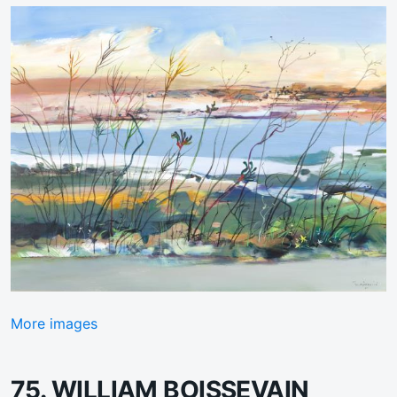
More images
75. WILLIAM BOISSEVAIN