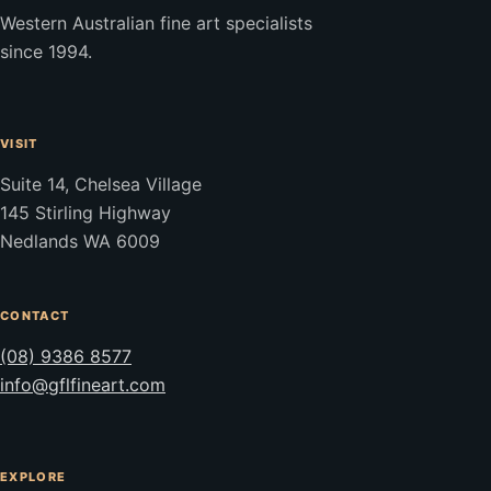
Western Australian fine art specialists
since 1994.
VISIT
Suite 14, Chelsea Village
145 Stirling Highway
Nedlands WA 6009
CONTACT
(08) 9386 8577
info@gflfineart.com
EXPLORE