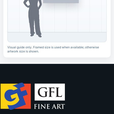
Visual guide only. Framed size is used when available; otherwise
artwork size is shown.