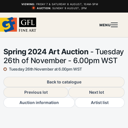
VIEWING:
FRIDAY 7 & SATURDAY 8 AUGUST, 10AM-5PM
AUCTION:
SUNDAY 9 AUGUST, 2PM
MENU
Spring 2024 Art Auction
- Tuesday
26th of November - 6.00pm WST
Tuesday 26th November at 6.00pm WST
Back to catalogue
Previous lot
Next lot
Auction information
Artist list