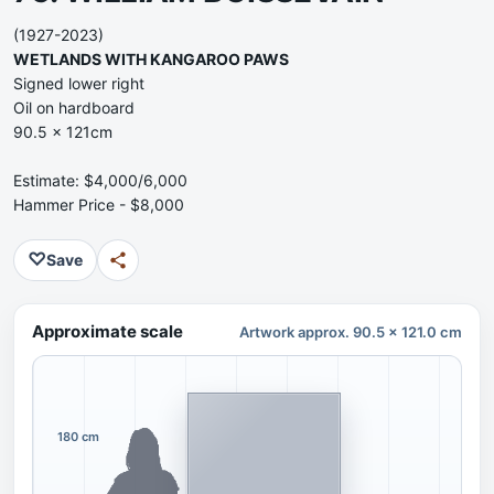
(1927-2023)
WETLANDS WITH KANGAROO PAWS
Signed lower right
Oil on hardboard
90.5 x 121cm
Estimate: $4,000/6,000
Hammer Price - $8,000
♡
Save
Approximate scale
Artwork approx. 90.5 x 121.0 cm
180 cm