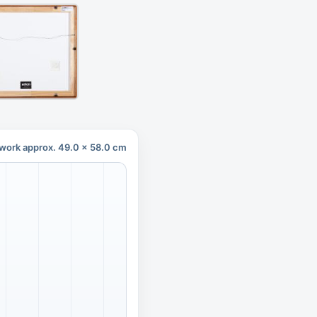
work approx. 49.0 x 58.0 cm