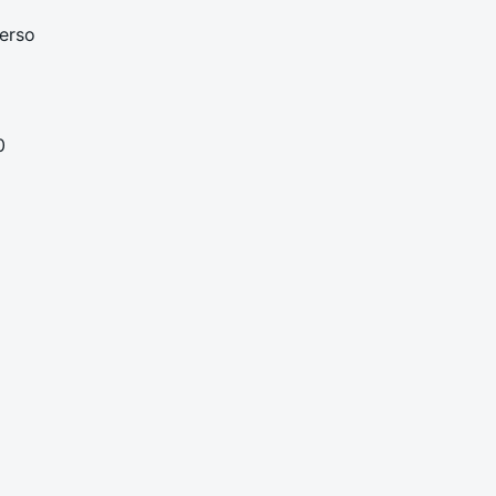
erso
0