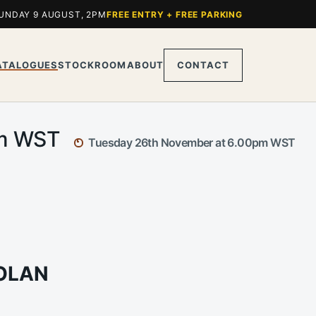
UNDAY 9 AUGUST, 2PM
FREE ENTRY + FREE PARKING
ATALOGUES
STOCKROOM
ABOUT
CONTACT
pm WST
Tuesday 26th November at 6.00pm WST
NOLAN