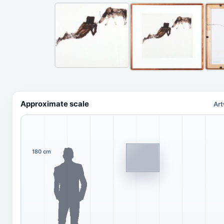
Approximate scale
Art
180 cm