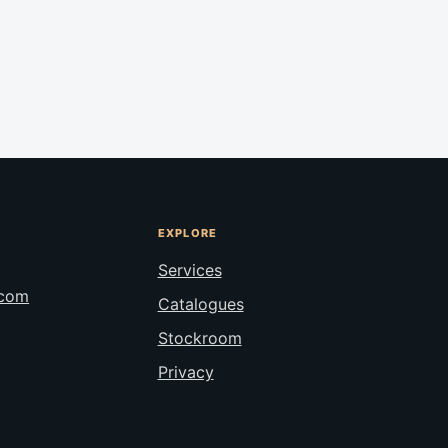
EXPLORE
Services
.com
Catalogues
Stockroom
Privacy