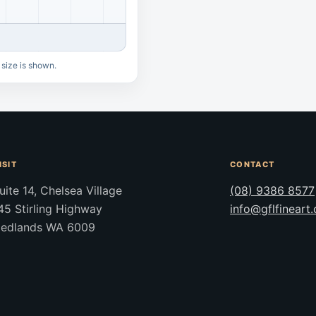
 size is shown.
ISIT
CONTACT
uite 14, Chelsea Village
(08) 9386 8577
45 Stirling Highway
info@gflfineart
edlands WA 6009