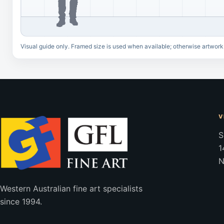
Visual guide only. Framed size is used when available; otherwise artwork
V
S
1
N
Western Australian fine art specialists
since 1994.