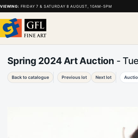
VIEWING:
FRIDAY 7 & SATURDAY 8 AUGUST, 10AM-5PM
Spring 2024 Art Auction
- Tu
Back to catalogue
Previous lot
Next lot
Auctio