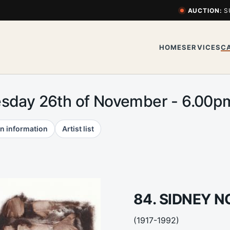
AUCTION:
S
HOME
SERVICES
C
esday 26th of November - 6.00
n information
Artist list
84. SIDNEY 
(1917-1992)