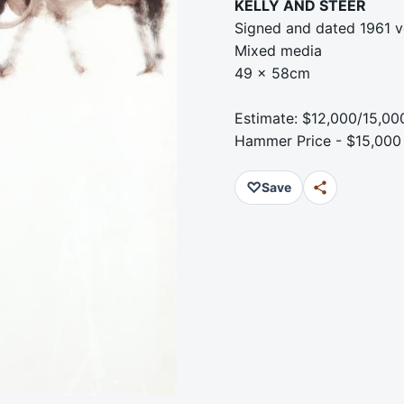
KELLY AND STEER
Signed and dated 1961 v
Mixed media
49 x 58cm
Estimate: $12,000/15,00
Hammer Price - $15,000
♡
Save