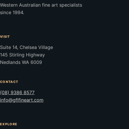
Western Australian fine art specialists
since 1994.
VISIT
Suite 14, Chelsea Village
145 Stirling Highway
Nedlands WA 6009
CONTACT
(08) 9386 8577
info@gflfineart.com
EXPLORE