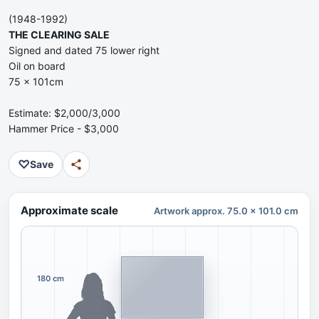
(1948-1992)
THE CLEARING SALE
Signed and dated 75 lower right
Oil on board
75 x 101cm
Estimate: $2,000/3,000
Hammer Price - $3,000
♡
Save
Approximate scale
Artwork approx. 75.0 x 101.0 cm
180 cm