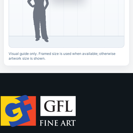
Visual guide only. Framed size is used when available; otherwise
artwork size is shown.