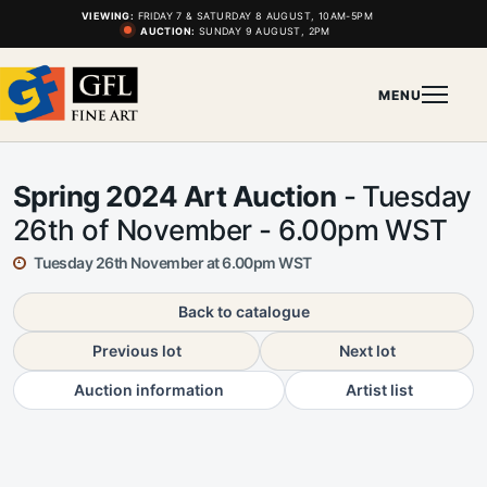
VIEWING:
FRIDAY 7 & SATURDAY 8 AUGUST, 10AM-5PM
AUCTION:
SUNDAY 9 AUGUST, 2PM
MENU
Spring 2024 Art Auction
- Tuesday
26th of November - 6.00pm WST
Tuesday 26th November at 6.00pm WST
Back to catalogue
Previous lot
Next lot
Auction information
Artist list