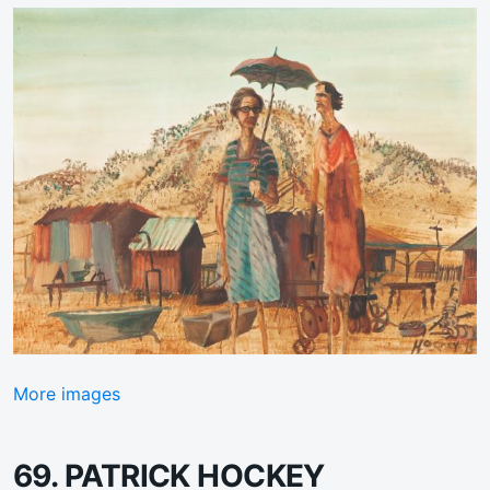
More images
69. PATRICK HOCKEY