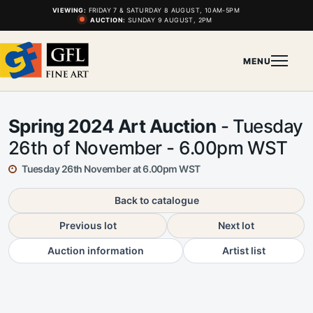
VIEWING:
FRIDAY 7 & SATURDAY 8 AUGUST, 10AM-5PM
AUCTION:
SUNDAY 9 AUGUST, 2PM
MENU
Spring 2024 Art Auction
- Tuesday
26th of November - 6.00pm WST
Tuesday 26th November at 6.00pm WST
Back to catalogue
Previous lot
Next lot
Auction information
Artist list