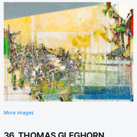
More images
36. THOMAS GLEGHORN