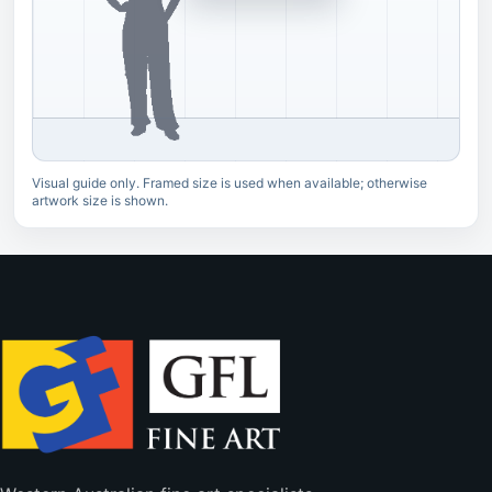
Visual guide only. Framed size is used when available; otherwise
artwork size is shown.