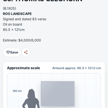
(B.1925)
ROO LANDSCAPE
Signed and dated 83 verso
Oil on board
90.5 x 121cm
Estimate: $4,000/6,000
♡
Save
Approximate scale
Artwork approx. 90.5 x 121.0 cm
180 cm