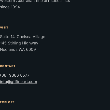
Western Australian fine art specialists
since 1994.
VISIT
Suite 14, Chelsea Village
145 Stirling Highway
Nedlands WA 6009
CONTACT
(08) 9386 8577
info@gflfineart.com
EXPLORE