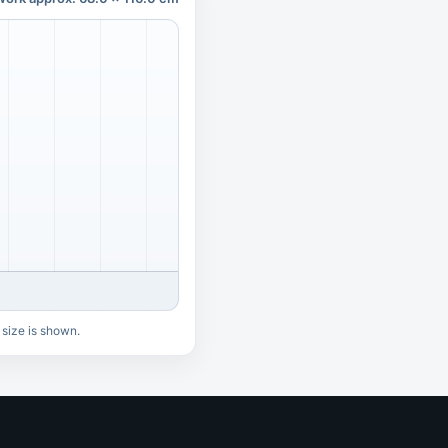
 size is shown.