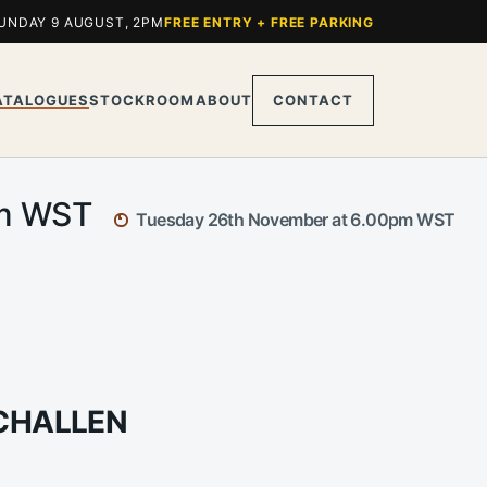
UNDAY 9 AUGUST, 2PM
FREE ENTRY + FREE PARKING
ATALOGUES
STOCKROOM
ABOUT
CONTACT
pm WST
Tuesday 26th November at 6.00pm WST
 CHALLEN