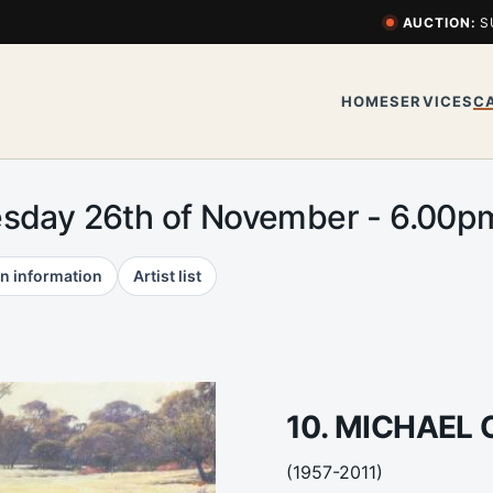
AUCTION:
S
HOME
SERVICES
C
esday 26th of November - 6.00
n information
Artist list
10. MICHAEL
(1957-2011)