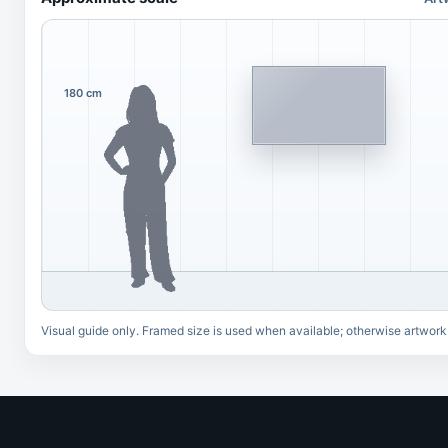
180 cm
Visual guide only. Framed size is used when available; otherwise artwork