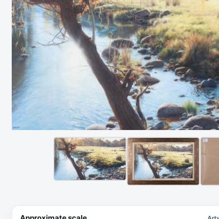
Approximate scale
Art