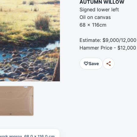
AUTUMN WILLOW
Signed lower left
Oil on canvas
68 x 116cm
Estimate: $9,000/12,000
Hammer Price - $12,000
♡
Save
work approx. 68.0 x 116.0 cm