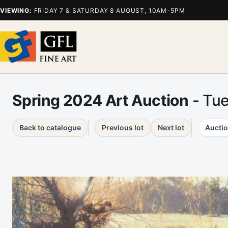
VIEWING:
FRIDAY 7 & SATURDAY 8 AUGUST, 10AM-5PM
Spring 2024 Art Auction
- Tu
Back to catalogue
Previous lot
Next lot
Auctio