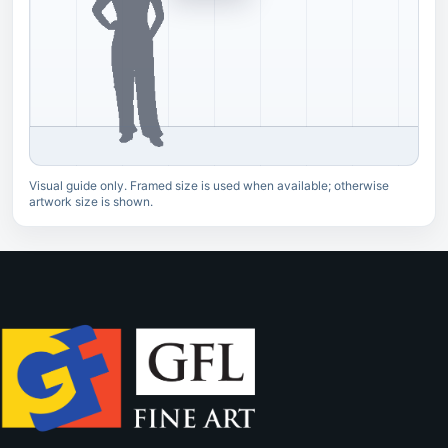
Visual guide only. Framed size is used when available; otherwise
artwork size is shown.