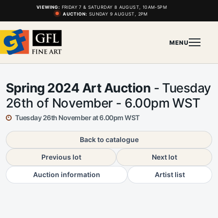
VIEWING:
FRIDAY 7 & SATURDAY 8 AUGUST, 10AM-5PM
AUCTION:
SUNDAY 9 AUGUST, 2PM
MENU
Spring 2024 Art Auction
- Tuesday
26th of November - 6.00pm WST
Tuesday 26th November at 6.00pm WST
Back to catalogue
Previous lot
Next lot
Auction information
Artist list