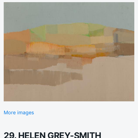
More images
29. HELEN GREY-SMITH