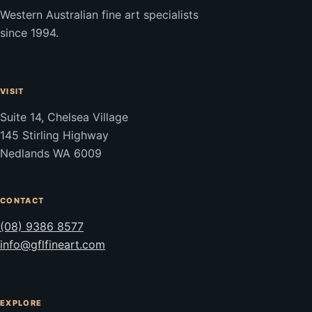
Western Australian fine art specialists
since 1994.
VISIT
Suite 14, Chelsea Village
145 Stirling Highway
Nedlands WA 6009
CONTACT
(08) 9386 8577
info@gflfineart.com
EXPLORE