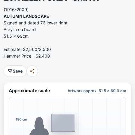
(1916-2009)
AUTUMN LANDSCAPE
Signed and dated 76 lower right
Acrylic on board
51.5 x 69cm
Estimate: $2,500/3,500
Hammer Price - $2,400
♡
Save
Approximate scale
Artwork approx. 51.5 x 69.0 cm
180 cm