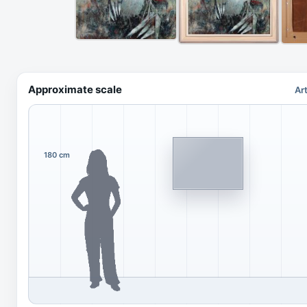
Approximate scale
Ar
180 cm