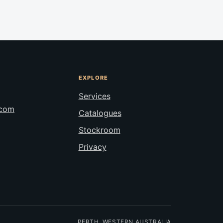
EXPLORE
Services
.com
Catalogues
Stockroom
Privacy
PERTH, WESTERN AUSTRALIA