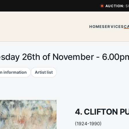
AUCTION:
S
HOME
SERVICES
C
esday 26th of November - 6.00
n information
Artist list
4. CLIFTON P
(1924-1990)