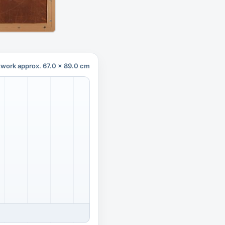
twork approx. 67.0 x 89.0 cm