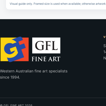
Visual guide only. Framed size is used when available; otherwise artwork
V
S
1
N
Western Australian fine art specialists
since 1994.
© GFL FINE ART 2026