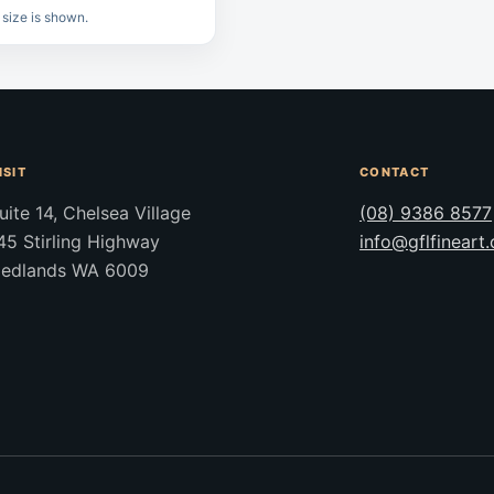
 size is shown.
ISIT
CONTACT
uite 14, Chelsea Village
(08) 9386 8577
45 Stirling Highway
info@gflfineart
edlands WA 6009