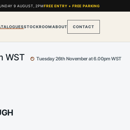
UNDAY 9 AUGUST, 2PM
FREE ENTRY + FREE PARKING
ATALOGUES
STOCKROOM
ABOUT
CONTACT
pm WST
Tuesday 26th November at 6.00pm WST
UGH