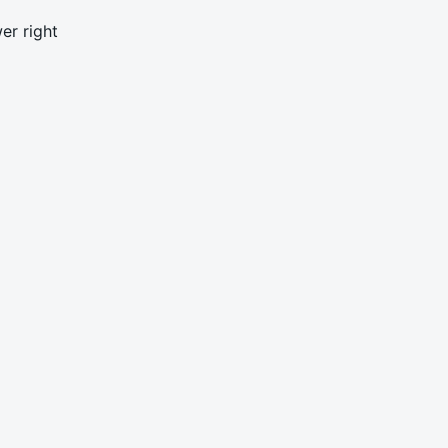
er right