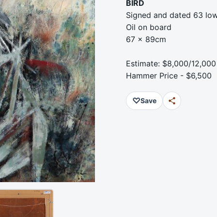
BIRD
Signed and dated 63 low
Oil on board
67 x 89cm
Estimate: $8,000/12,000
Hammer Price - $6,500
♡
Save