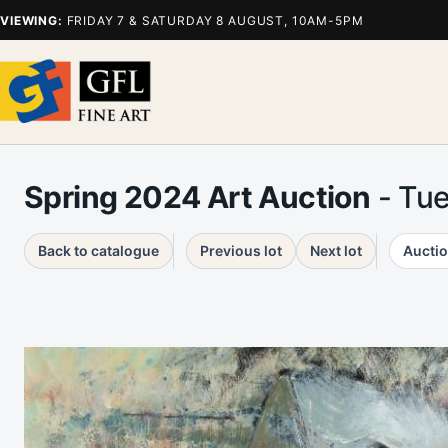
VIEWING:
FRIDAY 7 & SATURDAY 8 AUGUST, 10AM-5PM
Spring 2024 Art Auction
- Tu
Back to catalogue
Previous lot
Next lot
Auctio