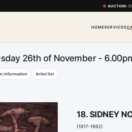
AUCTION:
S
HOME
SERVICES
C
esday 26th of November - 6.00
n information
Artist list
18. SIDNEY N
(1917-1992)