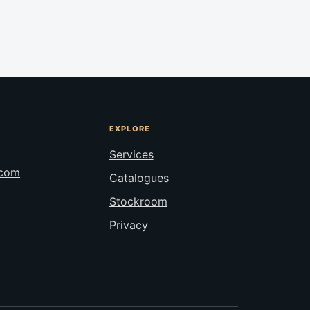
EXPLORE
Services
.com
Catalogues
Stockroom
Privacy