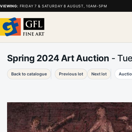
VIEWING:
FRIDAY 7 & SATURDAY 8 AUGUST, 10AM-5PM
Spring 2024 Art Auction
- Tu
Back to catalogue
Previous lot
Next lot
Auctio