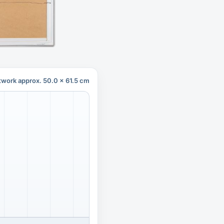
twork approx. 50.0 x 61.5 cm