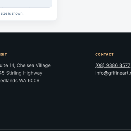
 size is shown.
ISIT
CONTACT
uite 14, Chelsea Village
(08) 9386 8577
45 Stirling Highway
info@gflfineart
edlands WA 6009