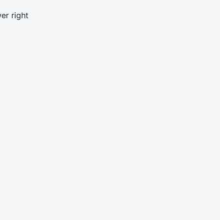
er right