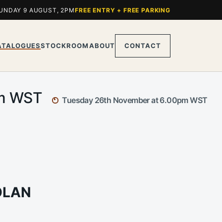
UNDAY 9 AUGUST, 2PM
FREE ENTRY + FREE PARKING
ATALOGUES
STOCKROOM
ABOUT
CONTACT
pm WST
Tuesday 26th November at 6.00pm WST
OLAN