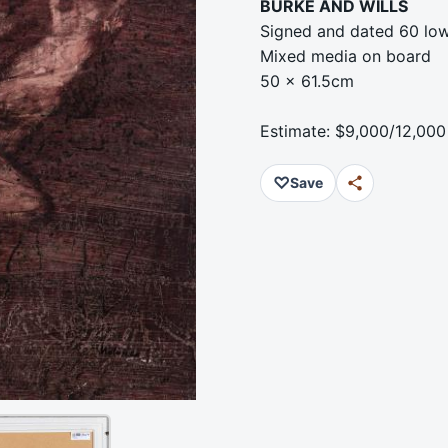
BURKE AND WILLS
Signed and dated 60 low
Mixed media on board
50 x 61.5cm
Estimate: $9,000/12,000
♡
Save