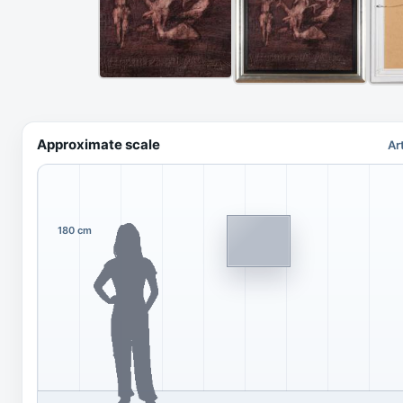
Approximate scale
Ar
180 cm