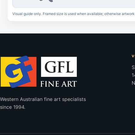
Visual guide only. Framed size is used when available; otherwise artwork
V
S
1
N
Western Australian fine art specialists
since 1994.