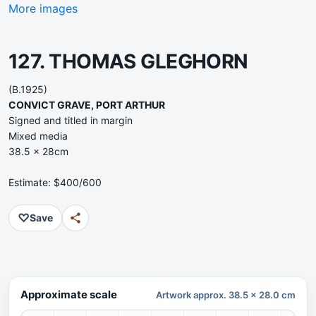
More images
127. THOMAS GLEGHORN
(B.1925)
CONVICT GRAVE, PORT ARTHUR
Signed and titled in margin
Mixed media
38.5 x 28cm
Estimate: $400/600
♡
Save
Approximate scale
Artwork approx. 38.5 x 28.0 cm