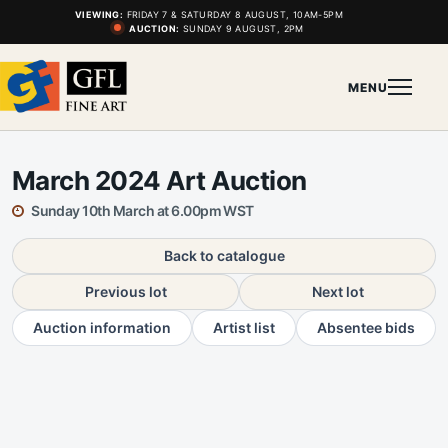
VIEWING:
FRIDAY 7 & SATURDAY 8 AUGUST, 10AM-5PM
AUCTION:
SUNDAY 9 AUGUST, 2PM
MENU
March 2024 Art Auction
Sunday 10th March at 6.00pm WST
Back to catalogue
Previous lot
Next lot
Auction information
Artist list
Absentee bids