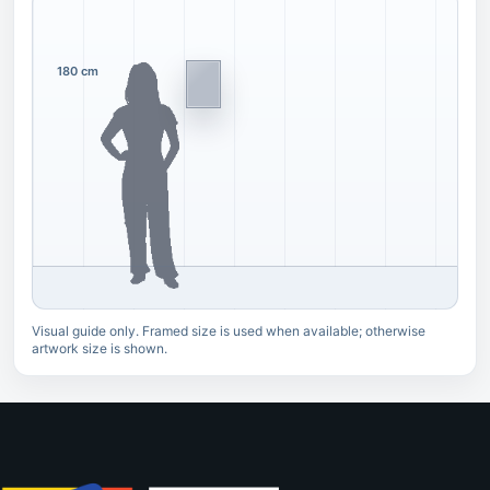
180 cm
Visual guide only. Framed size is used when available; otherwise
artwork size is shown.