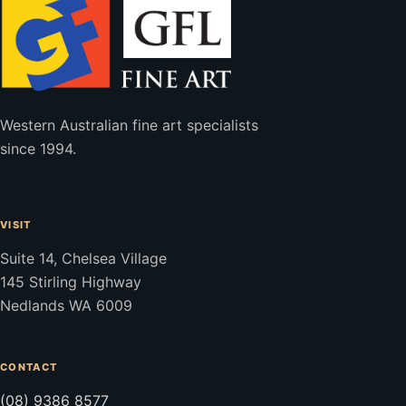
Western Australian fine art specialists
since 1994.
VISIT
Suite 14, Chelsea Village
145 Stirling Highway
Nedlands WA 6009
CONTACT
(08) 9386 8577