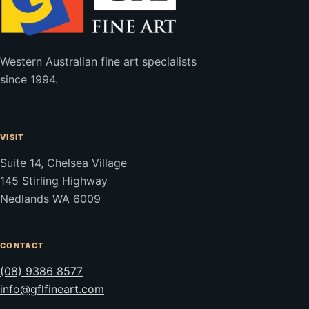
Western Australian fine art specialists
since 1994.
VISIT
Suite 14, Chelsea Village
145 Stirling Highway
Nedlands WA 6009
CONTACT
(08) 9386 8577
info@gflfineart.com