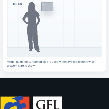
180 cm
Visual guide only. Framed size is used when available; otherwise
artwork size is shown.