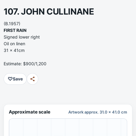
107. JOHN CULLINANE
(B.1957)
FIRST RAIN
Signed lower right
Oil on linen
31 x 41cm
Estimate: $900/1,200
♡
Save
Approximate scale
Artwork approx. 31.0 x 41.0 cm