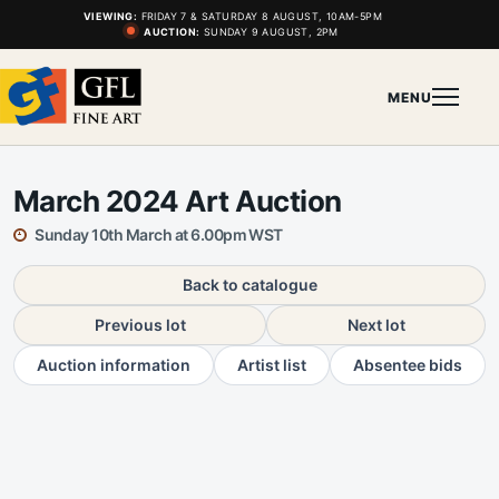
VIEWING:
FRIDAY 7 & SATURDAY 8 AUGUST, 10AM-5PM
AUCTION:
SUNDAY 9 AUGUST, 2PM
MENU
March 2024 Art Auction
Sunday 10th March at 6.00pm WST
Back to catalogue
Previous lot
Next lot
Auction information
Artist list
Absentee bids