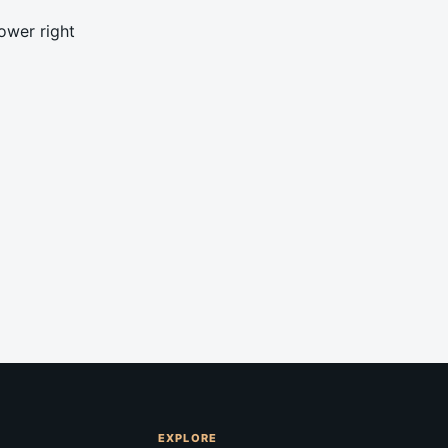
ower right
EXPLORE