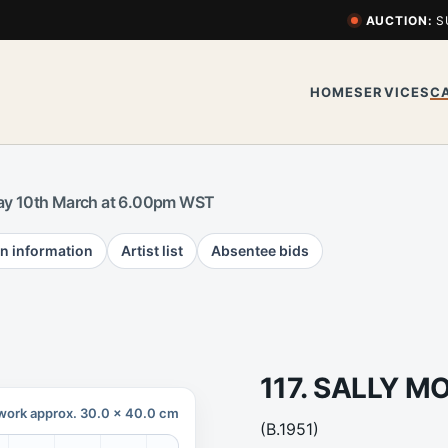
AUCTION:
S
HOME
SERVICES
C
y 10th March at 6.00pm WST
n information
Artist list
Absentee bids
117. SALLY 
work approx. 30.0 x 40.0 cm
(B.1951)