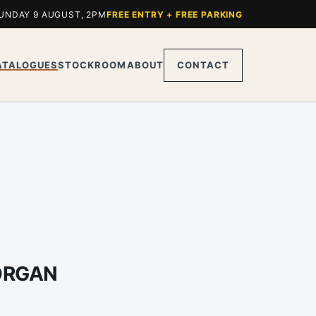
UNDAY 9 AUGUST, 2PM
FREE ENTRY + FREE PARKING
ATALOGUES
STOCKROOM
ABOUT
CONTACT
MORGAN