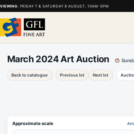
VIEWING:
FRIDAY 7 & SATURDAY 8 AUGUST, 10AM-5PM
March 2024 Art Auction
Sunda
Back to catalogue
Previous lot
Next lot
Auctio
Approximate scale
Art