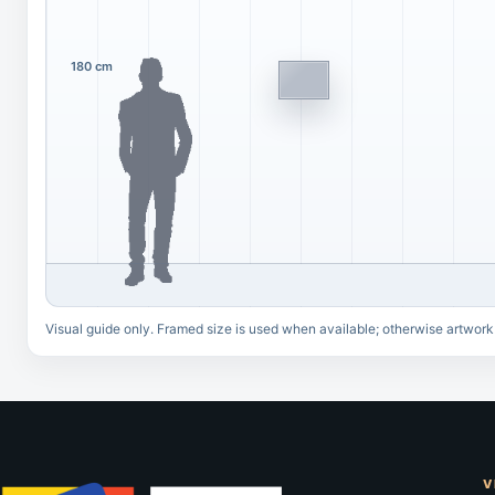
180 cm
Visual guide only. Framed size is used when available; otherwise artwork
V