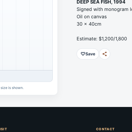
DEEP SEA FISH, 1994
Signed with monogram l
Oil on canvas
30 x 40cm
Estimate: $1,200/1,800
♡
Save
 size is shown.
ISIT
CONTACT