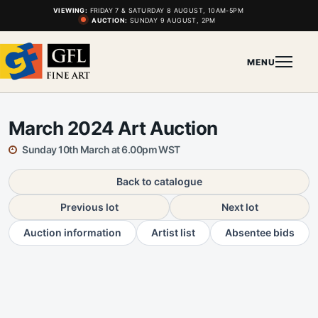
VIEWING:
FRIDAY 7 & SATURDAY 8 AUGUST, 10AM-5PM
AUCTION:
SUNDAY 9 AUGUST, 2PM
MENU
March 2024 Art Auction
Sunday 10th March at 6.00pm WST
Back to catalogue
Previous lot
Next lot
Auction information
Artist list
Absentee bids