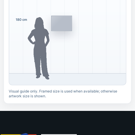
180 cm
Visual guide only. Framed size is used when available; otherwise
artwork size is shown.