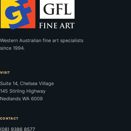
Western Australian fine art specialists
since 1994.
VISIT
Suite 14, Chelsea Village
145 Stirling Highway
Nedlands WA 6009
CONTACT
(08) 9386 8577