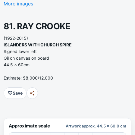
More images
81. RAY CROOKE
(1922-2015)
ISLANDERS WITH CHURCH SPIRE
Signed lower left
Oil on canvas on board
44.5 x 60cm
Estimate: $8,000/12,000
♡
Save
Approximate scale
Artwork approx. 44.5 x 60.0 cm