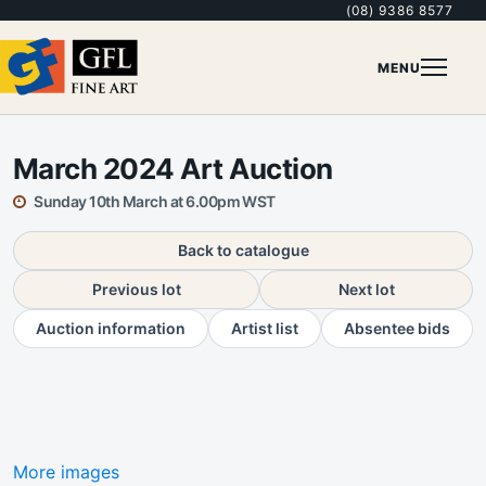
(08) 9386 8577
MENU
March 2024 Art Auction
Sunday 10th March at 6.00pm WST
Back to catalogue
Previous lot
Next lot
Auction information
Artist list
Absentee bids
More images