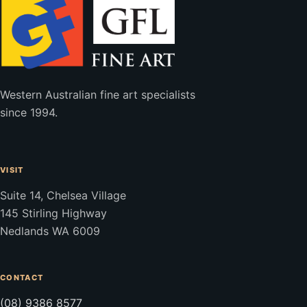
Western Australian fine art specialists
since 1994.
VISIT
Suite 14, Chelsea Village
145 Stirling Highway
Nedlands WA 6009
CONTACT
(08) 9386 8577