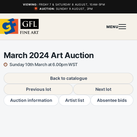
VIEWING:
FRIDAY 7 & SATURDAY 8 AUGUST, 10AM-5PM
AUCTION:
SUNDAY 9 AUGUST, 2PM
MENU
March 2024 Art Auction
Sunday 10th March at 6.00pm WST
Back to catalogue
Previous lot
Next lot
Auction information
Artist list
Absentee bids