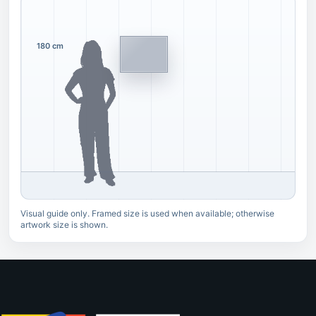
180 cm
Visual guide only. Framed size is used when available; otherwise
artwork size is shown.