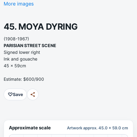
More images
45. MOYA DYRING
(1908-1967)
PARISIAN STREET SCENE
Signed lower right
Ink and gouache
45 x 59cm
Estimate: $600/900
♡
Save
Approximate scale
Artwork approx. 45.0 x 59.0 cm