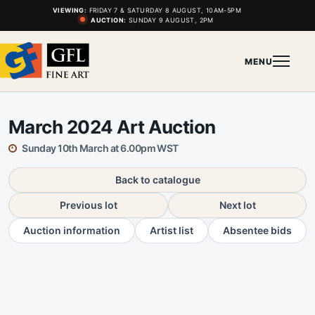
VIEWING:
FRIDAY 7 & SATURDAY 8 AUGUST, 10AM-5PM
AUCTION:
SUNDAY 9 AUGUST, 2PM
MENU
March 2024 Art Auction
Sunday 10th March at 6.00pm WST
Back to catalogue
Previous lot
Next lot
Auction information
Artist list
Absentee bids