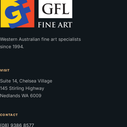
Western Australian fine art specialists
since 1994.
VISIT
Suite 14, Chelsea Village
145 Stirling Highway
Nedlands WA 6009
CONTACT
(08) 9386 8577