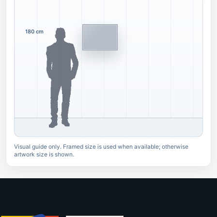
180 cm
Visual guide only. Framed size is used when available; otherwise
artwork size is shown.