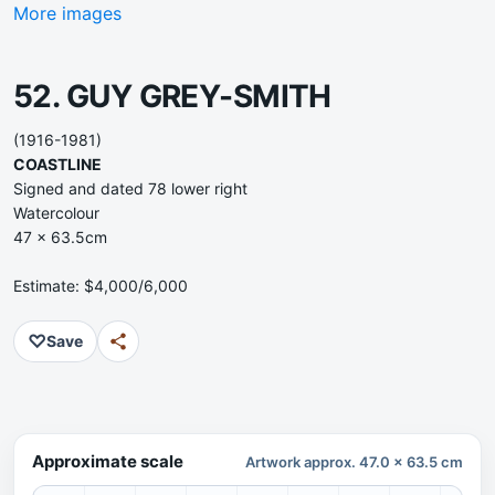
More images
52. GUY GREY-SMITH
(1916-1981)
COASTLINE
Signed and dated 78 lower right
Watercolour
47 x 63.5cm
Estimate: $4,000/6,000
♡
Save
Approximate scale
Artwork approx. 47.0 x 63.5 cm