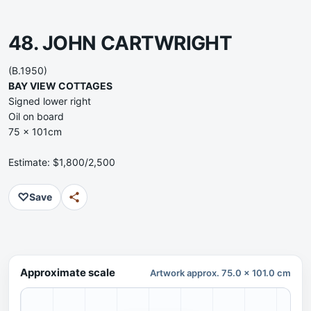
48. JOHN CARTWRIGHT
(B.1950)
BAY VIEW COTTAGES
Signed lower right
Oil on board
75 x 101cm
Estimate: $1,800/2,500
♡
Save
Approximate scale
Artwork approx. 75.0 x 101.0 cm