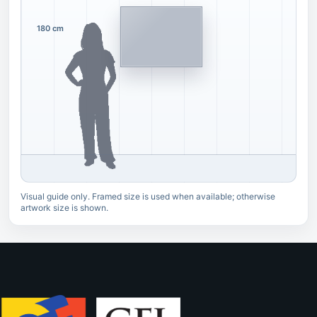
180 cm
Visual guide only. Framed size is used when available; otherwise
artwork size is shown.