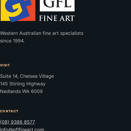
Western Australian fine art specialists
since 1994.
VISIT
Suite 14, Chelsea Village
145 Stirling Highway
Nedlands WA 6009
CONTACT
(08) 9386 8577
info@gflfineart.com