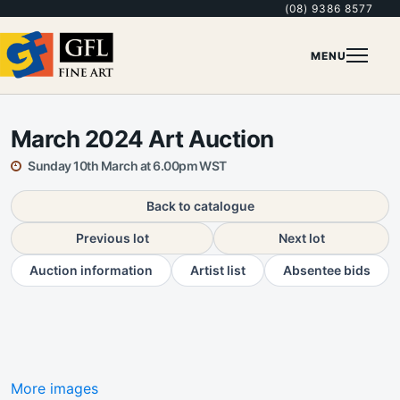
(08) 9386 8577
MENU
March 2024 Art Auction
Sunday 10th March at 6.00pm WST
Back to catalogue
Previous lot
Next lot
Auction information
Artist list
Absentee bids
More images