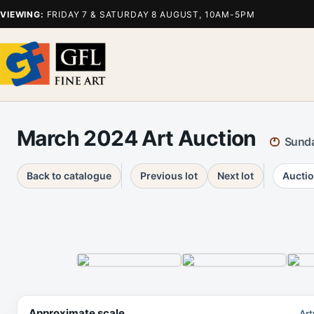
VIEWING:
FRIDAY 7 & SATURDAY 8 AUGUST, 10AM-5PM
March 2024 Art Auction
Sunda
Back to catalogue
Previous lot
Next lot
Auctio
Approximate scale
Art