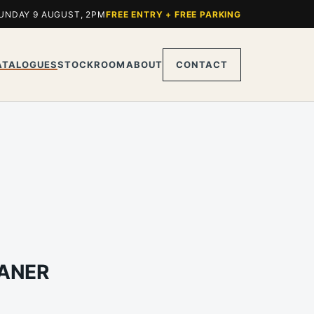
UNDAY 9 AUGUST, 2PM
FREE ENTRY + FREE PARKING
ATALOGUES
STOCKROOM
ABOUT
CONTACT
RANER