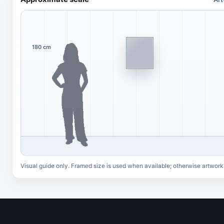
180 cm
Visual guide only. Framed size is used when available; otherwise artwork