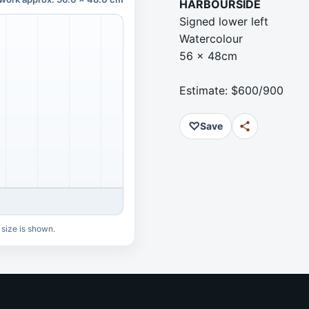
HARBOURSIDE
Signed lower left
Watercolour
56 x 48cm
Estimate: $600/900
♡
Save
 size is shown.