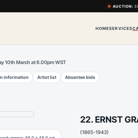
AUCTION:
S
HOME
SERVICES
C
y 10th March at 6.00pm WST
n information
Artist list
Absentee bids
22. ERNST G
(1865-1943)
work approx. 56.0 x 48.0 cm