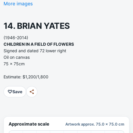
More images
14. BRIAN YATES
(1946-2014)
CHILDREN IN A FIELD OF FLOWERS
Signed and dated 72 lower right
Oil on canvas
75 x 75cm
Estimate: $1,200/1,800
♡
Save
Approximate scale
Artwork approx. 75.0 x 75.0 cm