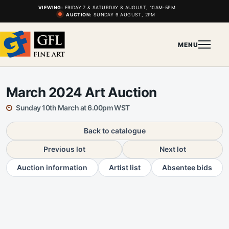
VIEWING:
FRIDAY 7 & SATURDAY 8 AUGUST, 10AM-5PM
AUCTION:
SUNDAY 9 AUGUST, 2PM
MENU
March 2024 Art Auction
Sunday 10th March at 6.00pm WST
Back to catalogue
Previous lot
Next lot
Auction information
Artist list
Absentee bids