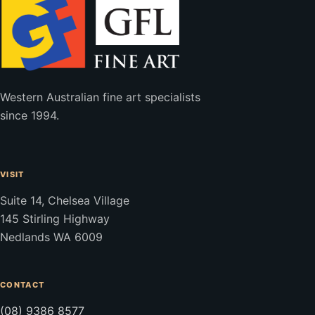
Western Australian fine art specialists
since 1994.
VISIT
Suite 14, Chelsea Village
145 Stirling Highway
Nedlands WA 6009
CONTACT
(08) 9386 8577