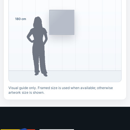
180 cm
Visual guide only. Framed size is used when available; otherwise
artwork size is shown.