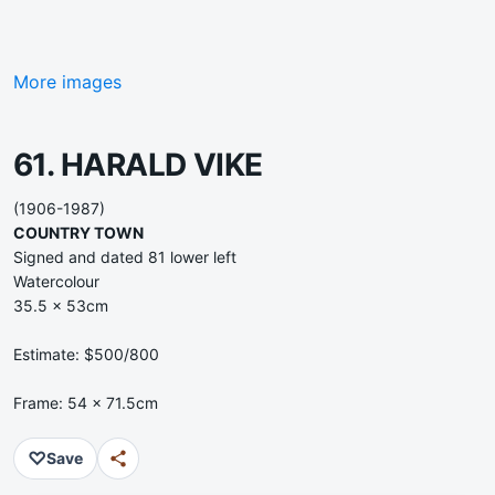
More images
61. HARALD VIKE
(1906-1987)
COUNTRY TOWN
Signed and dated 81 lower left
Watercolour
35.5 x 53cm
Estimate: $500/800
Frame: 54 x 71.5cm
♡
Save