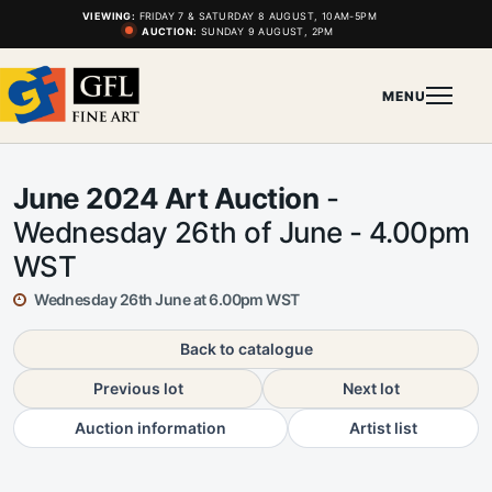
VIEWING:
FRIDAY 7 & SATURDAY 8 AUGUST, 10AM-5PM
AUCTION:
SUNDAY 9 AUGUST, 2PM
MENU
June 2024 Art Auction
-
Wednesday 26th of June - 4.00pm
WST
Wednesday 26th June at 6.00pm WST
Back to catalogue
Previous lot
Next lot
Auction information
Artist list