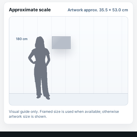
Approximate scale
Artwork approx. 35.5 x 53.0 cm
180 cm
Visual guide only. Framed size is used when available; otherwise
artwork size is shown.