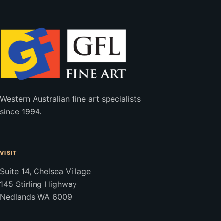
Western Australian fine art specialists
since 1994.
VISIT
Suite 14, Chelsea Village
145 Stirling Highway
Nedlands WA 6009