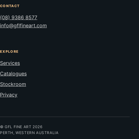
CONTACT
(08) 9386 8577
info@gflfineart.com
EXPLORE
Services
Catalogues
Stockroom
Privacy
© GFL FINE ART 2026
PERTH, WESTERN AUSTRALIA