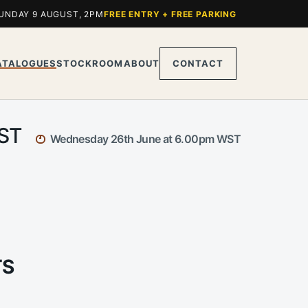
UNDAY 9 AUGUST, 2PM
FREE ENTRY + FREE PARKING
ATALOGUES
STOCKROOM
ABOUT
CONTACT
WST
Wednesday 26th June at 6.00pm WST
TS