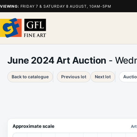
VIEWING:
FRIDAY 7 & SATURDAY 8 AUGUST, 10AM-5PM
June 2024 Art Auction
- Wedn
Back to catalogue
Previous lot
Next lot
Auctio
Approximate scale
Art