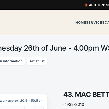
AUCTION:
S
HOME
SERVICES
C
esday 26th of June - 4.00pm 
n information
Artist list
43. MAC BET
work approx. 20.5 x 50.5 cm
(1932-2010)