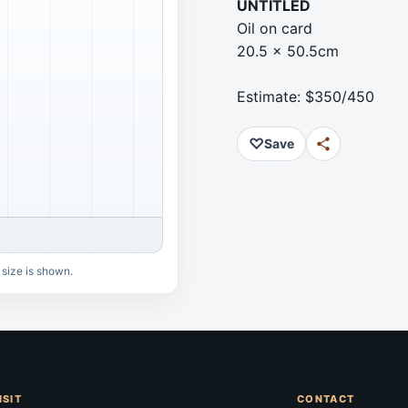
UNTITLED
Oil on card
20.5 x 50.5cm
Estimate: $350/450
♡
Save
 size is shown.
ISIT
CONTACT