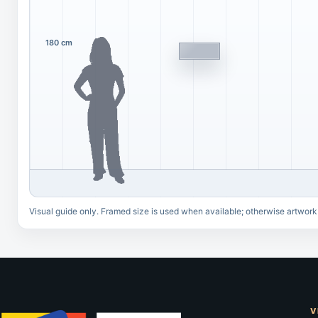
180 cm
Visual guide only. Framed size is used when available; otherwise artwork
V