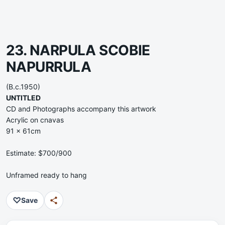
23. NARPULA SCOBIE
NAPURRULA
(B.c.1950)
UNTITLED
CD and Photographs accompany this artwork
Acrylic on cnavas
91 x 61cm
Estimate: $700/900
Unframed ready to hang
♡
Save