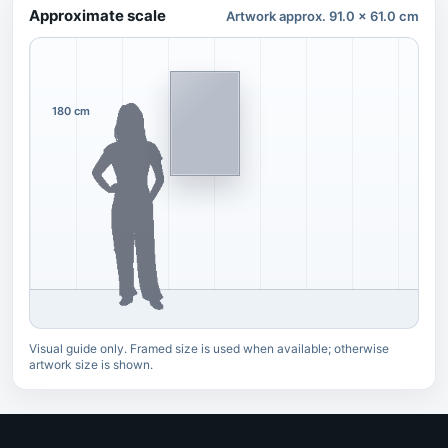
Approximate scale
Artwork approx. 91.0 x 61.0 cm
180 cm
Visual guide only. Framed size is used when available; otherwise
artwork size is shown.