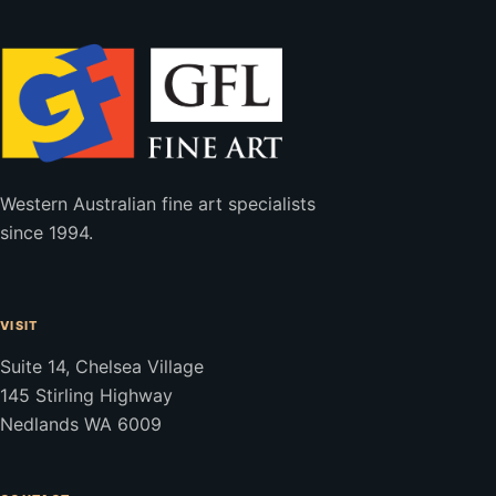
Western Australian fine art specialists
since 1994.
VISIT
Suite 14, Chelsea Village
145 Stirling Highway
Nedlands WA 6009