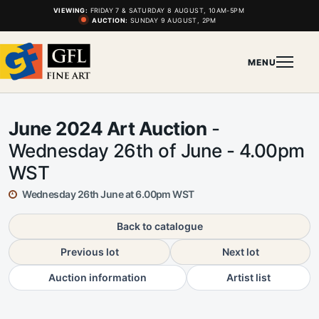
VIEWING:
FRIDAY 7 & SATURDAY 8 AUGUST, 10AM-5PM
AUCTION:
SUNDAY 9 AUGUST, 2PM
MENU
June 2024 Art Auction
-
Wednesday 26th of June - 4.00pm
WST
Wednesday 26th June at 6.00pm WST
Back to catalogue
Previous lot
Next lot
Auction information
Artist list