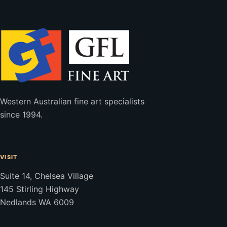
Western Australian fine art specialists
since 1994.
VISIT
Suite 14, Chelsea Village
145 Stirling Highway
Nedlands WA 6009