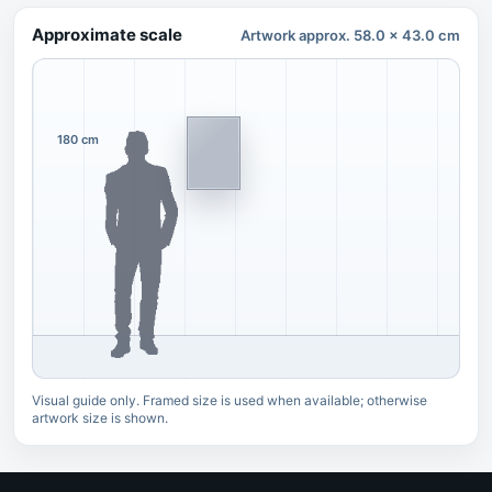
Approximate scale
Artwork approx. 58.0 x 43.0 cm
180 cm
Visual guide only. Framed size is used when available; otherwise
artwork size is shown.