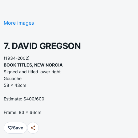
More images
7. DAVID GREGSON
(1934-2002)
BOOK TITLES, NEW NORCIA
Signed and titled lower right
Gouache
58 x 43cm
Estimate: $400/600
Frame: 83 x 66cm
♡
Save