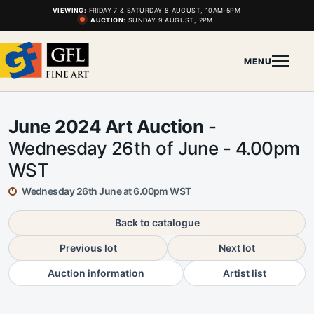
VIEWING:
FRIDAY 7 & SATURDAY 8 AUGUST, 10AM-5PM
AUCTION:
SUNDAY 9 AUGUST, 2PM
MENU
June 2024 Art Auction
-
Wednesday 26th of June - 4.00pm
WST
Wednesday 26th June at 6.00pm WST
Back to catalogue
Previous lot
Next lot
Auction information
Artist list