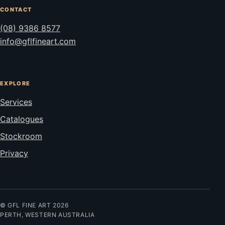
CONTACT
(08) 9386 8577
info@gflfineart.com
EXPLORE
Services
Catalogues
Stockroom
Privacy
© GFL FINE ART 2026
PERTH, WESTERN AUSTRALIA