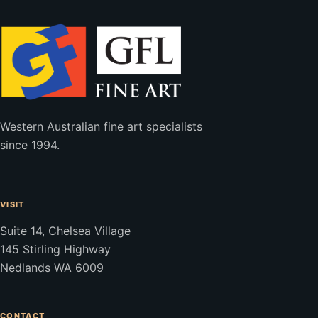
Western Australian fine art specialists
since 1994.
VISIT
Suite 14, Chelsea Village
145 Stirling Highway
Nedlands WA 6009
CONTACT