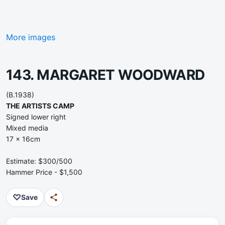
More images
143. MARGARET WOODWARD
(B.1938)
THE ARTISTS CAMP
Signed lower right
Mixed media
17 x 16cm
Estimate: $300/500
Hammer Price - $1,500
♡
Save