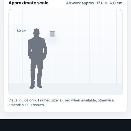
Approximate scale
Artwork approx. 17.0 x 16.0 cm
180 cm
Visual guide only. Framed size is used when available; otherwise
artwork size is shown.