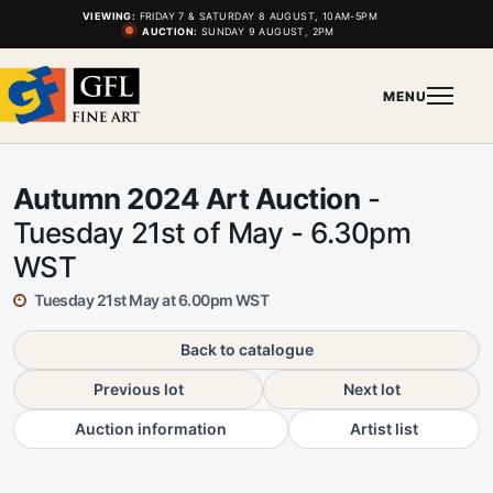
VIEWING:
FRIDAY 7 & SATURDAY 8 AUGUST, 10AM-5PM
AUCTION:
SUNDAY 9 AUGUST, 2PM
MENU
Autumn 2024 Art Auction
-
Tuesday 21st of May - 6.30pm
WST
Tuesday 21st May at 6.00pm WST
Back to catalogue
Previous lot
Next lot
Auction information
Artist list