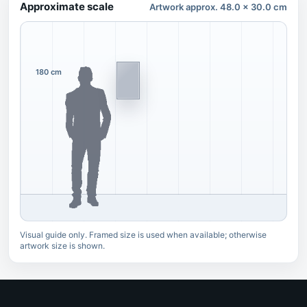
Approximate scale
Artwork approx. 48.0 x 30.0 cm
180 cm
Visual guide only. Framed size is used when available; otherwise
artwork size is shown.