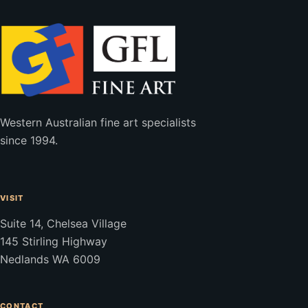
Western Australian fine art specialists
since 1994.
VISIT
Suite 14, Chelsea Village
145 Stirling Highway
Nedlands WA 6009
CONTACT