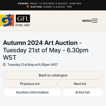
VIEWING:
FRIDAY 7 & SATURDAY 8 AUGUST, 10AM-5PM
AUCTION:
SUNDAY 9 AUGUST, 2PM
MENU
Autumn 2024 Art Auction
-
Tuesday 21st of May - 6.30pm
WST
Tuesday 21st May at 6.00pm WST
Back to catalogue
Previous lot
Next lot
Auction information
Artist list