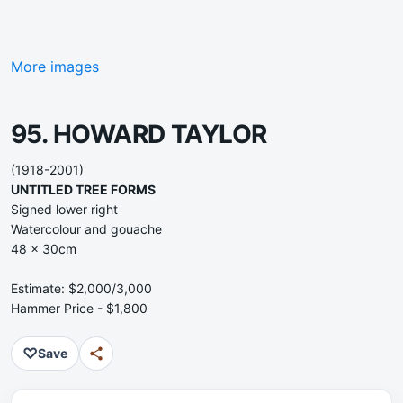
More images
95. HOWARD TAYLOR
(1918-2001)
UNTITLED TREE FORMS
Signed lower right
Watercolour and gouache
48 x 30cm
Estimate: $2,000/3,000
Hammer Price - $1,800
♡
Save