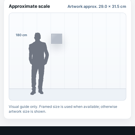
Approximate scale
Artwork approx. 29.0 x 31.5 cm
180 cm
Visual guide only. Framed size is used when available; otherwise
artwork size is shown.