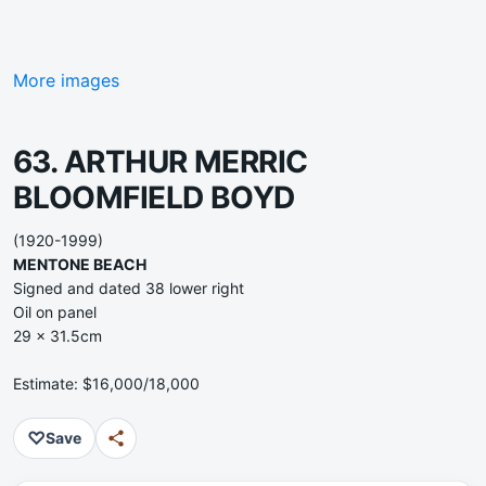
More images
63. ARTHUR MERRIC
BLOOMFIELD BOYD
(1920-1999)
MENTONE BEACH
Signed and dated 38 lower right
Oil on panel
29 x 31.5cm
Estimate: $16,000/18,000
♡
Save