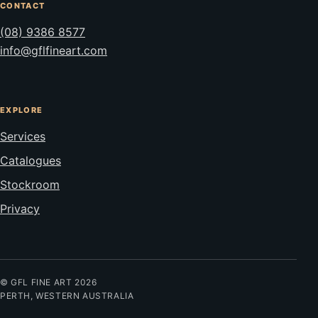
CONTACT
(08) 9386 8577
info@gflfineart.com
EXPLORE
Services
Catalogues
Stockroom
Privacy
© GFL FINE ART 2026
PERTH, WESTERN AUSTRALIA