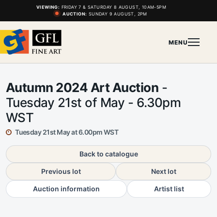
VIEWING:
FRIDAY 7 & SATURDAY 8 AUGUST, 10AM-5PM
AUCTION:
SUNDAY 9 AUGUST, 2PM
MENU
Autumn 2024 Art Auction
-
Tuesday 21st of May - 6.30pm
WST
Tuesday 21st May at 6.00pm WST
Back to catalogue
Previous lot
Next lot
Auction information
Artist list