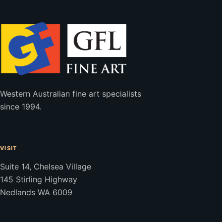
Western Australian fine art specialists
since 1994.
VISIT
Suite 14, Chelsea Village
145 Stirling Highway
Nedlands WA 6009