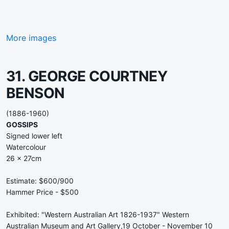
More images
31. GEORGE COURTNEY
BENSON
(1886-1960)
GOSSIPS
Signed lower left
Watercolour
26 x 27cm
Estimate: $600/900
Hammer Price - $500
Exhibited: "Western Australian Art 1826-1937" Western
Australian Museum and Art Gallery,19 October - November 10