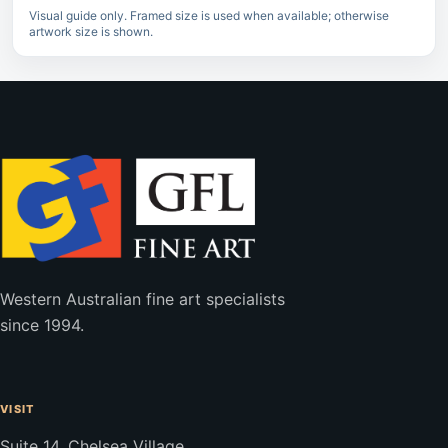
Visual guide only. Framed size is used when available; otherwise
artwork size is shown.
Western Australian fine art specialists
since 1994.
VISIT
Suite 14, Chelsea Village