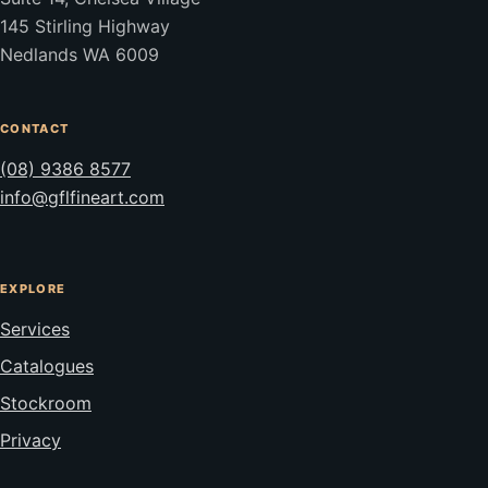
145 Stirling Highway
Nedlands WA 6009
CONTACT
(08) 9386 8577
info@gflfineart.com
EXPLORE
Services
Catalogues
Stockroom
Privacy