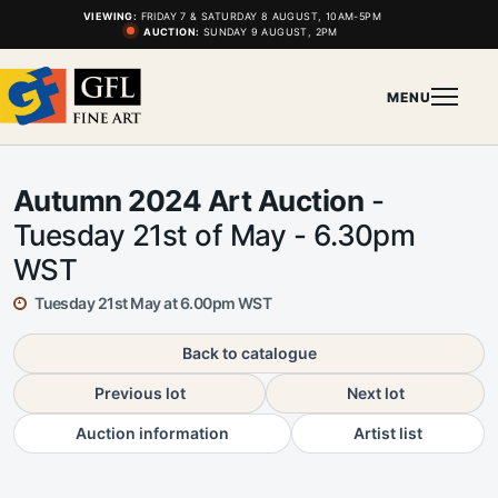
VIEWING:
FRIDAY 7 & SATURDAY 8 AUGUST, 10AM-5PM
AUCTION:
SUNDAY 9 AUGUST, 2PM
MENU
Autumn 2024 Art Auction
-
Tuesday 21st of May - 6.30pm
WST
Tuesday 21st May at 6.00pm WST
Back to catalogue
Previous lot
Next lot
Auction information
Artist list