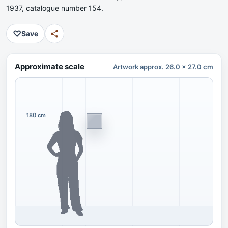
1937, catalogue number 154.
♡
Save
Approximate scale
Artwork approx. 26.0 x 27.0 cm
180 cm