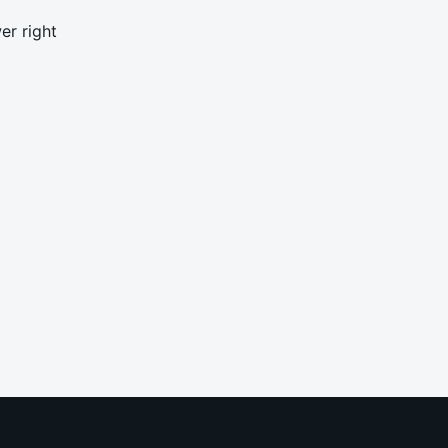
er right