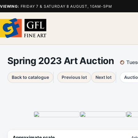
VIEWING:
FRIDAY 7 & SATURDAY 8 AUGUST, 10AM-5PM
Spring 2023 Art Auction
Tues
Back to catalogue
Previous lot
Next lot
Auctio
Approximate scale
Art