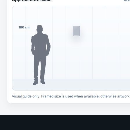
180 cm
Visual guide only. Framed size is used when available; otherwise artwork