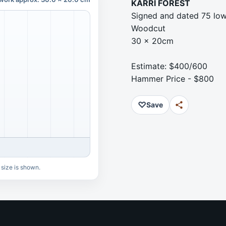
KARRI FOREST
Signed and dated 75 low
Woodcut
30 x 20cm
Estimate: $400/600
Hammer Price - $800
♡
Save
 size is shown.