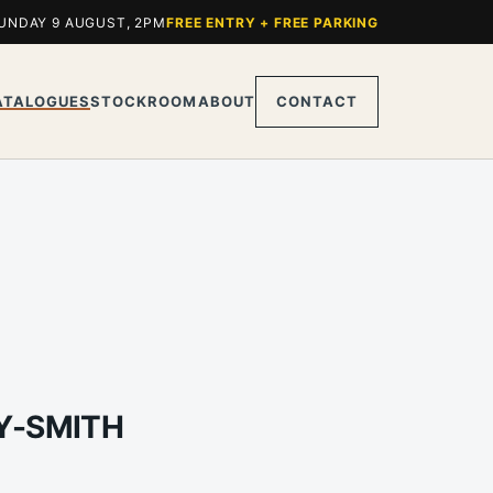
UNDAY 9 AUGUST, 2PM
FREE ENTRY + FREE PARKING
ATALOGUES
STOCKROOM
ABOUT
CONTACT
EY-SMITH