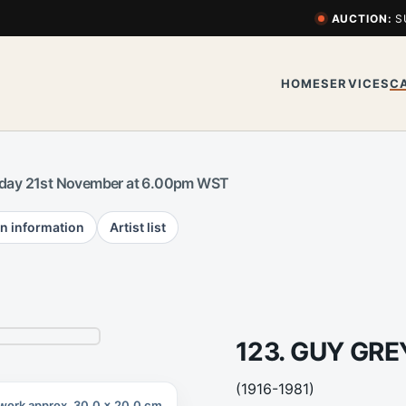
AUCTION:
S
HOME
SERVICES
C
day 21st November at 6.00pm WST
n information
Artist list
123. GUY GR
(1916-1981)
work approx. 30.0 x 20.0 cm