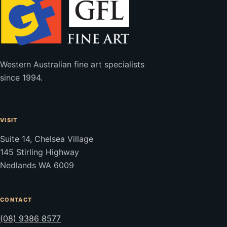
Western Australian fine art specialists
since 1994.
VISIT
Suite 14, Chelsea Village
145 Stirling Highway
Nedlands WA 6009
CONTACT
(08) 9386 8577