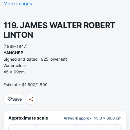
More images
119. JAMES WALTER ROBERT
LINTON
(1869-1947)
YANCHEP
Signed and dated 1925 lower left
Watercolour
45 x 69cm
Estimate: $1,500/1,800
♡
Save
Approximate scale
Artwork approx. 45.0 x 69.0 cm