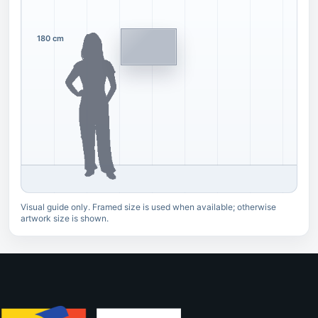
180 cm
Visual guide only. Framed size is used when available; otherwise
artwork size is shown.