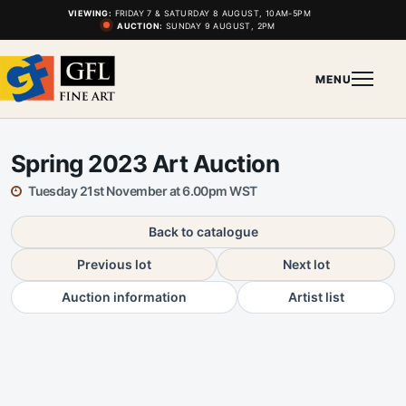
VIEWING:
FRIDAY 7 & SATURDAY 8 AUGUST, 10AM-5PM
AUCTION:
SUNDAY 9 AUGUST, 2PM
MENU
Spring 2023 Art Auction
Tuesday 21st November at 6.00pm WST
Back to catalogue
Previous lot
Next lot
Auction information
Artist list