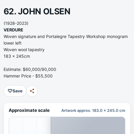
62. JOHN OLSEN
(1928-2023)
VERDURE
Woven signature and Portalegre Tapestry Workshop monogram
lower left
Woven wool tapestry
183 x 245cm
Estimate: $60,000/90,000
Hammer Price - $55,500
♡
Save
Approximate scale
Artwork approx. 183.0 x 245.0 cm