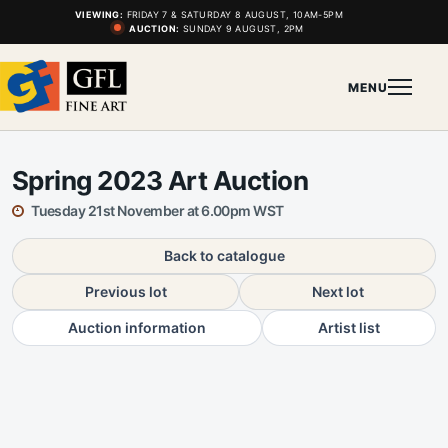
VIEWING:
FRIDAY 7 & SATURDAY 8 AUGUST, 10AM-5PM
AUCTION:
SUNDAY 9 AUGUST, 2PM
MENU
Spring 2023 Art Auction
Tuesday 21st November at 6.00pm WST
Back to catalogue
Previous lot
Next lot
Auction information
Artist list