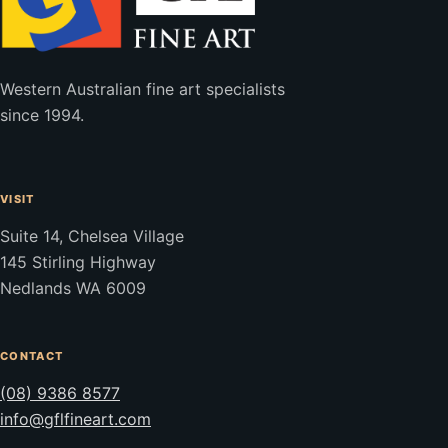
Western Australian fine art specialists
since 1994.
VISIT
Suite 14, Chelsea Village
145 Stirling Highway
Nedlands WA 6009
CONTACT
(08) 9386 8577
info@gflfineart.com