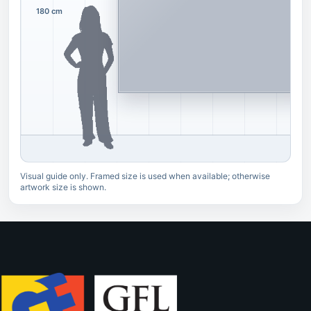
180 cm
Visual guide only. Framed size is used when available; otherwise
artwork size is shown.