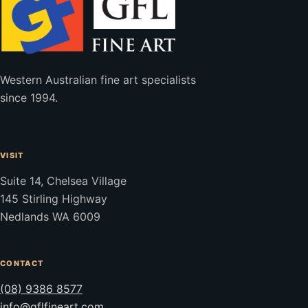
Western Australian fine art specialists
since 1994.
VISIT
Suite 14, Chelsea Village
145 Stirling Highway
Nedlands WA 6009
CONTACT
(08) 9386 8577
info@gflfineart.com