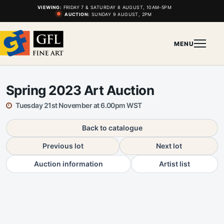
VIEWING:
FRIDAY 7 & SATURDAY 8 AUGUST, 10AM-5PM
AUCTION:
SUNDAY 9 AUGUST, 2PM
MENU
Spring 2023 Art Auction
Tuesday 21st November at 6.00pm WST
Back to catalogue
Previous lot
Next lot
Auction information
Artist list