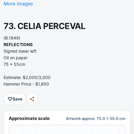
More images
73. CELIA PERCEVAL
(B.1949)
REFLECTIONS
Signed lower left
Oil on paper
75 x 55cm
Estimate: $2,000/3,000
Hammer Price - $1,800
♡
Save
Approximate scale
Artwork approx. 75.0 x 55.0 cm