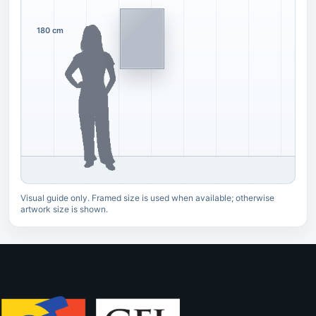
180 cm
Visual guide only. Framed size is used when available; otherwise
artwork size is shown.