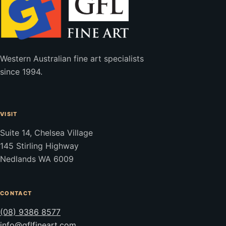
Western Australian fine art specialists
since 1994.
VISIT
Suite 14, Chelsea Village
145 Stirling Highway
Nedlands WA 6009
CONTACT
(08) 9386 8577
info@gflfineart.com