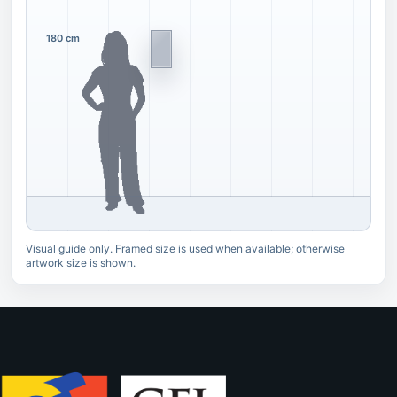
180 cm
Visual guide only. Framed size is used when available; otherwise
artwork size is shown.