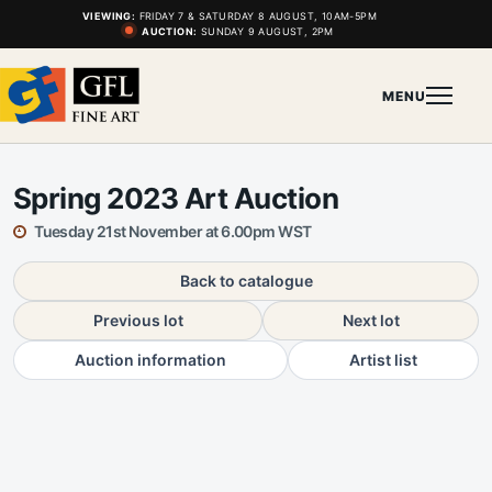
VIEWING:
FRIDAY 7 & SATURDAY 8 AUGUST, 10AM-5PM
AUCTION:
SUNDAY 9 AUGUST, 2PM
MENU
Spring 2023 Art Auction
Tuesday 21st November at 6.00pm WST
Back to catalogue
Previous lot
Next lot
Auction information
Artist list