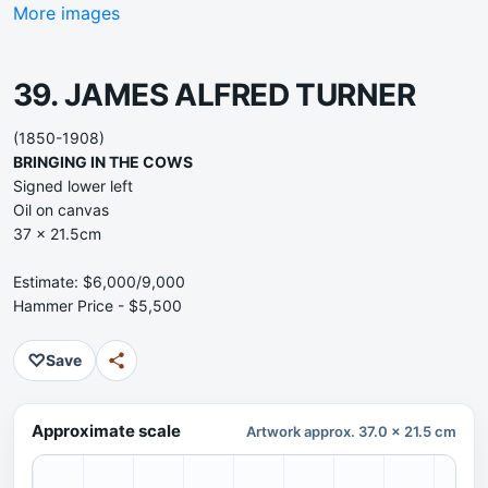
More images
39. JAMES ALFRED TURNER
(1850-1908)
BRINGING IN THE COWS
Signed lower left
Oil on canvas
37 x 21.5cm
Estimate: $6,000/9,000
Hammer Price - $5,500
♡
Save
Approximate scale
Artwork approx. 37.0 x 21.5 cm