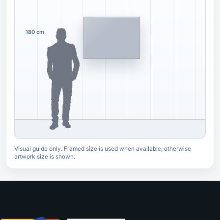
180 cm
Visual guide only. Framed size is used when available; otherwise
artwork size is shown.