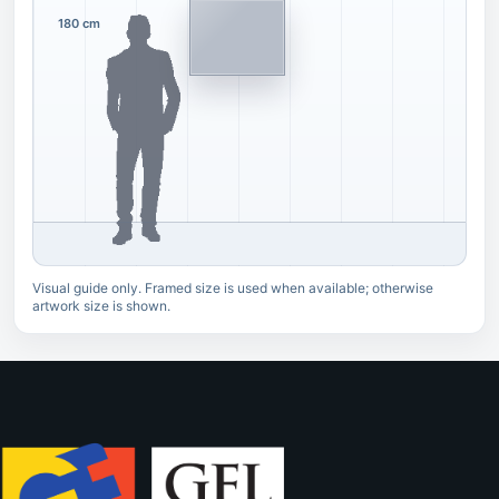
180 cm
Visual guide only. Framed size is used when available; otherwise
artwork size is shown.