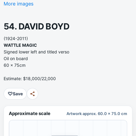
More images
54. DAVID BOYD
(1924-2011)
WATTLE MAGIC
Signed lower left and titled verso
Oil on board
60 x 75cm
Estimate: $18,000/22,000
♡
Save
Approximate scale
Artwork approx. 60.0 x 75.0 cm