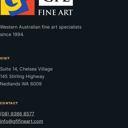
Western Australian fine art specialists
since 1994.
VISIT
Suite 14, Chelsea Village
145 Stirling Highway
Nedlands WA 6009
CONTACT
(08) 9386 8577
info@gflfineart.com