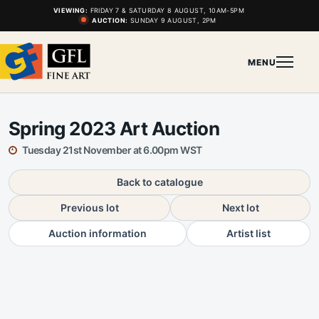
VIEWING:
FRIDAY 7 & SATURDAY 8 AUGUST, 10AM-5PM
AUCTION:
SUNDAY 9 AUGUST, 2PM
MENU
Spring 2023 Art Auction
Tuesday 21st November at 6.00pm WST
Back to catalogue
Previous lot
Next lot
Auction information
Artist list