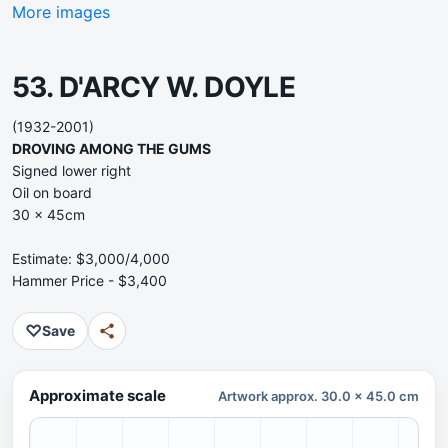
More images
53. D'ARCY W. DOYLE
(1932-2001)
DROVING AMONG THE GUMS
Signed lower right
Oil on board
30 x 45cm
Estimate: $3,000/4,000
Hammer Price - $3,400
♡
Save
Approximate scale
Artwork approx. 30.0 x 45.0 cm