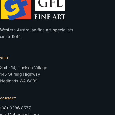
Western Australian fine art specialists
since 1994.
VISIT
Suite 14, Chelsea Village
145 Stirling Highway
Nedlands WA 6009
CONTACT
(08) 9386 8577
info@gflfineart.com