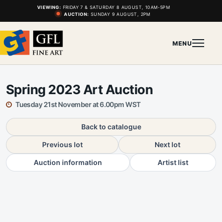
VIEWING:
FRIDAY 7 & SATURDAY 8 AUGUST, 10AM-5PM
AUCTION:
SUNDAY 9 AUGUST, 2PM
MENU
Spring 2023 Art Auction
Tuesday 21st November at 6.00pm WST
Back to catalogue
Previous lot
Next lot
Auction information
Artist list