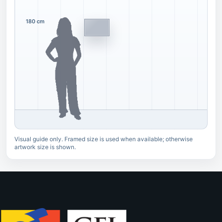
180 cm
Visual guide only. Framed size is used when available; otherwise
artwork size is shown.