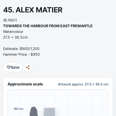
45. ALEX MATIER
(B.1901)
TOWARDS THE HARBOUR FROM EAST FREMANTLE
Watercolour
27.5 x 36.5cm
Estimate: $900/1,200
Hammer Price - $950
♡
Save
Approximate scale
Artwork approx. 27.5 x 36.5 cm
180 cm