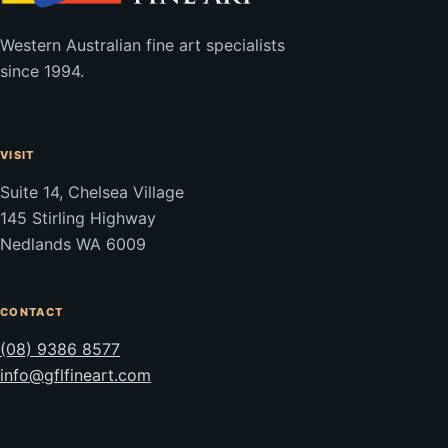
Western Australian fine art specialists
since 1994.
VISIT
Suite 14, Chelsea Village
145 Stirling Highway
Nedlands WA 6009
CONTACT
(08) 9386 8577
info@gflfineart.com