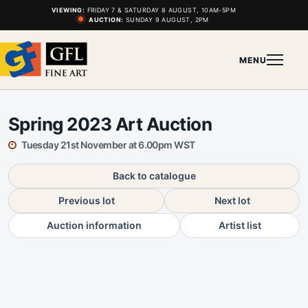
VIEWING:
FRIDAY 7 & SATURDAY 8 AUGUST, 10AM-5PM
AUCTION:
SUNDAY 9 AUGUST, 2PM
MENU
Spring 2023 Art Auction
Tuesday 21st November at 6.00pm WST
Back to catalogue
Previous lot
Next lot
Auction information
Artist list