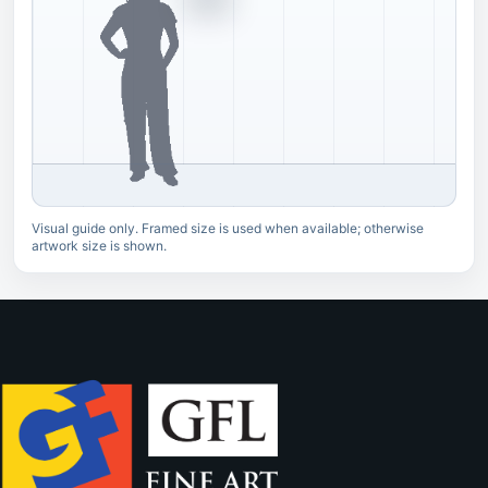
Visual guide only. Framed size is used when available; otherwise
artwork size is shown.