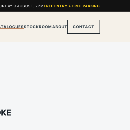
UNDAY 9 AUGUST, 2PM
FREE ENTRY + FREE PARKING
ATALOGUES
STOCKROOM
ABOUT
CONTACT
OKE