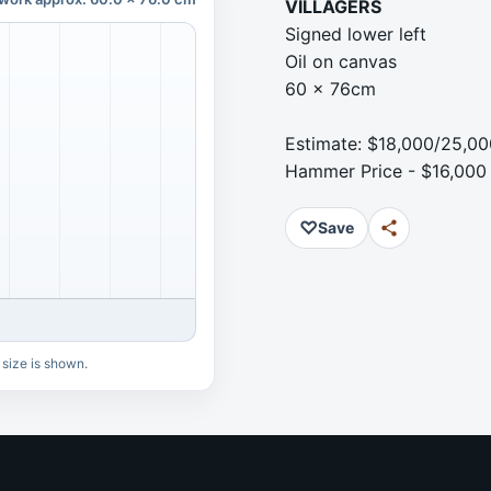
VILLAGERS
Signed lower left
Oil on canvas
60 x 76cm
Estimate: $18,000/25,00
Hammer Price - $16,000
♡
Save
 size is shown.