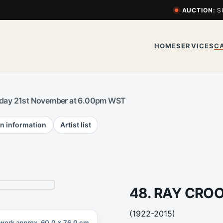
AUCTION:
S
HOME
SERVICES
C
day 21st November at 6.00pm WST
n information
Artist list
48. RAY CRO
(1922-2015)
work approx. 60.0 x 76.0 cm