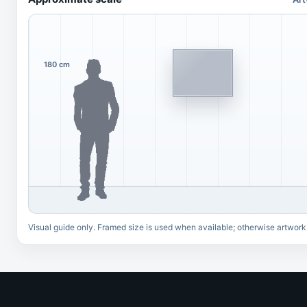
180 cm
Visual guide only. Framed size is used when available; otherwise artwork