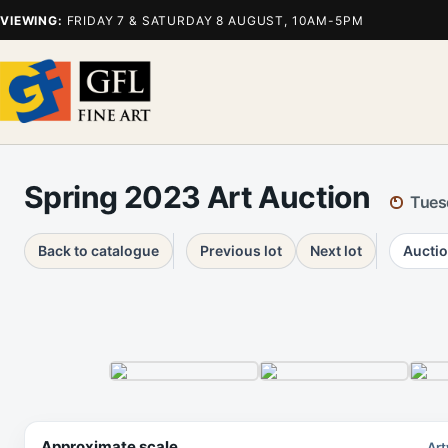
VIEWING:
FRIDAY 7 & SATURDAY 8 AUGUST, 10AM-5PM
Spring 2023 Art Auction
Tues
Back to catalogue
Previous lot
Next lot
Auctio
Approximate scale
Art