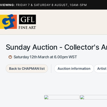
VIEWING:
FRIDAY 7 & SATURDAY 8 AUGUST, 10AM-5PM
Sunday Auction - Collector's 
Saturday 12th March at 6.00pm WST
Back to CHAPMAN list
Auction information
Artist 