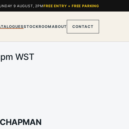
UNDAY 9 AUGUST, 2PM
FREE ENTRY + FREE PARKING
ATALOGUES
STOCKROOM
ABOUT
CONTACT
.00pm WST
A CHAPMAN