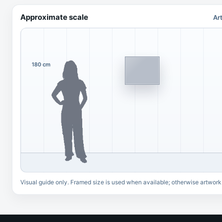
Approximate scale
Ar
180 cm
Visual guide only. Framed size is used when available; otherwise artwork