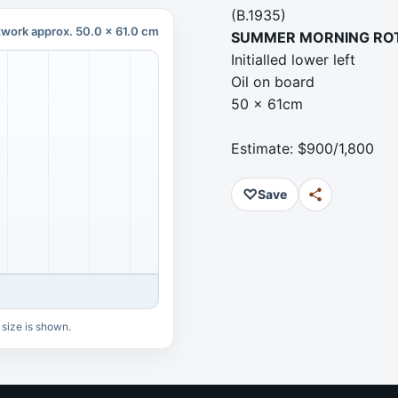
(B.1935)
twork approx. 50.0 x 61.0 cm
SUMMER MORNING RO
Initialled lower left
Oil on board
50 x 61cm
Estimate: $900/1,800
♡
Save
 size is shown.