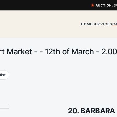
AUCTION:
S
HOME
SERVICES
C
Art Market - - 12th of March - 2
list
20. BARBAR