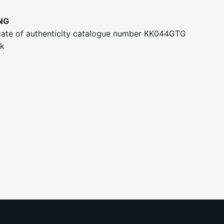
NG
ficate of authenticity catalogue number KK044GTG
rk