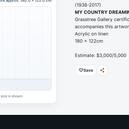
ork approx. 180.0 x 122.0 cm
(1938-2017)
MY COUNTRY DREAMI
Grasstree Gallery certi
accompanies this artwo
Acrylic on linen
180 x 122cm
Estimate: $3,000/5,000
♡
Save
 size is shown.