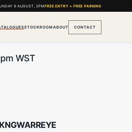
UNDAY 9 AUGUST, 2PM
FREE ENTRY + FREE PARKING
ATALOGUES
STOCKROOM
ABOUT
CONTACT
.00pm WST
JI KNGWARREYE