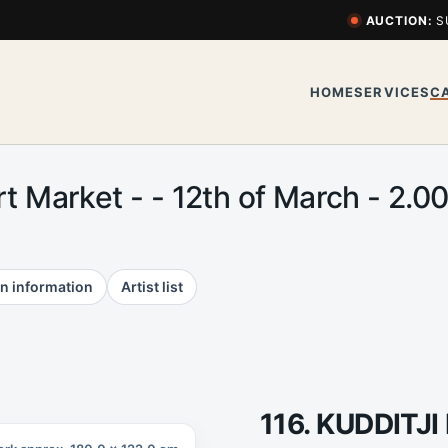
AUCTION:
S
HOME
SERVICES
C
Art Market - - 12th of March - 2
n information
Artist list
116. KUDDIT