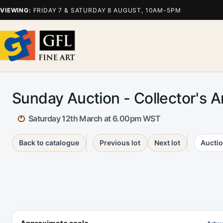
VIEWING:
FRIDAY 7 & SATURDAY 8 AUGUST, 10AM-5PM
Sunday Auction - Collector's 
Saturday 12th March at 6.00pm WST
Back to catalogue
Previous lot
Next lot
Auctio