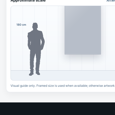
Approximate scale
Artw
180 cm
Visual guide only. Framed size is used when available; otherwise artwork