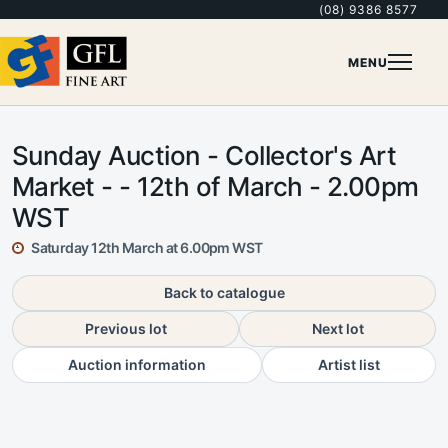
(08) 9386 8577
MENU
Sunday Auction - Collector's Art
Market - - 12th of March - 2.00pm
WST
Saturday 12th March at 6.00pm WST
Back to catalogue
Previous lot
Next lot
Auction information
Artist list