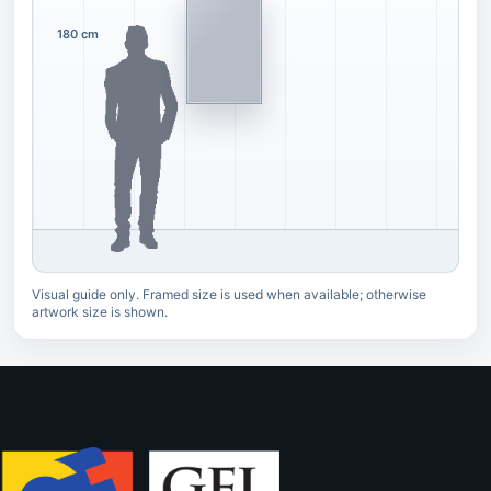
180 cm
Visual guide only. Framed size is used when available; otherwise
artwork size is shown.