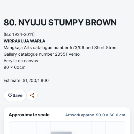
80. NYUJU STUMPY BROWN
(B.c.1924-2011)
WIRRAKUJA WARLA
Mangkaja Arts catalogue number 573/06 and Short Street
Gallery catalogue number 23551 verso
Acrylic on canvas
90 x 60cm
Estimate: $1,200/1,800
♡
Save
Approximate scale
Artwork approx. 90.0 x 60.0 cm