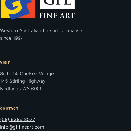
Western Australian fine art specialists
since 1994.
VISIT
Suite 14, Chelsea Village
145 Stirling Highway
Nedlands WA 6009
CONTACT
(08) 9386 8577
info@gflfineart.com