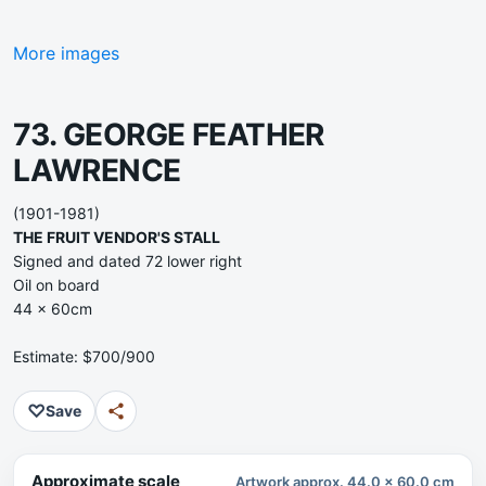
More images
73. GEORGE FEATHER
LAWRENCE
(1901-1981)
THE FRUIT VENDOR'S STALL
Signed and dated 72 lower right
Oil on board
44 x 60cm
Estimate: $700/900
♡
Save
Approximate scale
Artwork approx. 44.0 x 60.0 cm