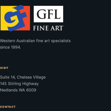
Western Australian fine art specialists
since 1994.
VISIT
Suite 14, Chelsea Village
145 Stirling Highway
Nedlands WA 6009
CONTACT