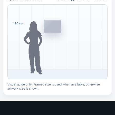
180 cm
Visual guide only. Framed size is used when available; otherwise
artwork size is shown.