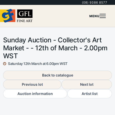
(08) 9386 8577
MENU
Sunday Auction - Collector's Art
Market - - 12th of March - 2.00pm
WST
Saturday 12th March at 6.00pm WST
Back to catalogue
Previous lot
Next lot
Auction information
Artist list