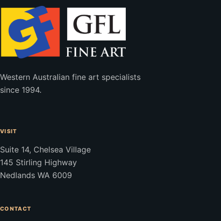
Western Australian fine art specialists
since 1994.
VISIT
Suite 14, Chelsea Village
145 Stirling Highway
Nedlands WA 6009
CONTACT