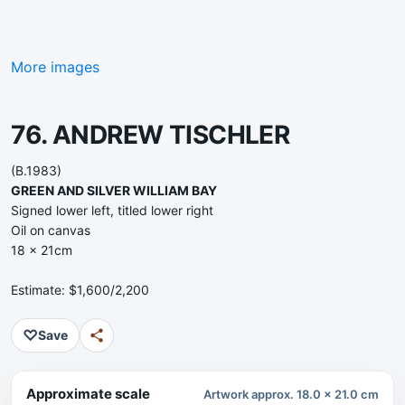
More images
76. ANDREW TISCHLER
(B.1983)
GREEN AND SILVER WILLIAM BAY
Signed lower left, titled lower right
Oil on canvas
18 x 21cm
Estimate: $1,600/2,200
♡
Save
Approximate scale
Artwork approx. 18.0 x 21.0 cm