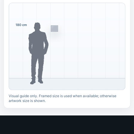
180 cm
Visual guide only. Framed size is used when available; otherwise
artwork size is shown.