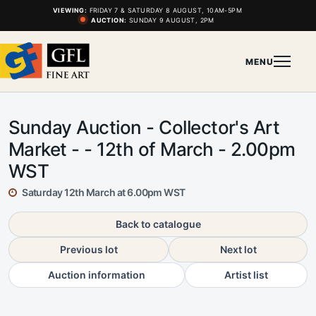
VIEWING:
FRIDAY 7 & SATURDAY 8 AUGUST, 10AM-5PM
AUCTION:
SUNDAY 9 AUGUST, 2PM
MENU
Sunday Auction - Collector's Art
Market - - 12th of March - 2.00pm
WST
Saturday 12th March at 6.00pm WST
Back to catalogue
Previous lot
Next lot
Auction information
Artist list