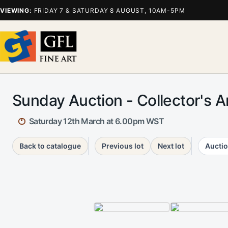
VIEWING:
FRIDAY 7 & SATURDAY 8 AUGUST, 10AM-5PM
Sunday Auction - Collector's 
Saturday 12th March at 6.00pm WST
Back to catalogue
Previous lot
Next lot
Auctio