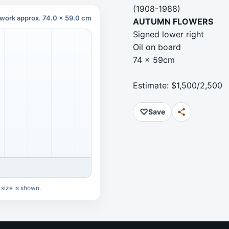
(1908-1988)
work approx. 74.0 x 59.0 cm
AUTUMN FLOWERS
Signed lower right
Oil on board
74 x 59cm
Estimate: $1,500/2,500
♡
Save
 size is shown.