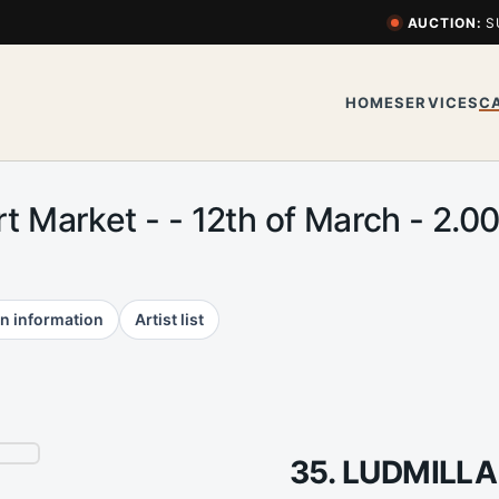
AUCTION:
S
HOME
SERVICES
C
Art Market - - 12th of March - 2
n information
Artist list
35. LUDMILLA