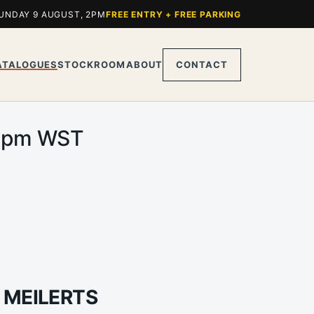
UNDAY 9 AUGUST, 2PM
FREE ENTRY + FREE PARKING
ATALOGUES
STOCKROOM
ABOUT
CONTACT
.00pm WST
 MEILERTS