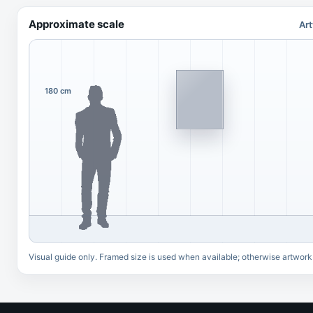
Approximate scale
Art
180 cm
Visual guide only. Framed size is used when available; otherwise artwork