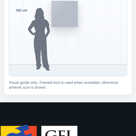
180 cm
Visual guide only. Framed size is used when available; otherwise
artwork size is shown.