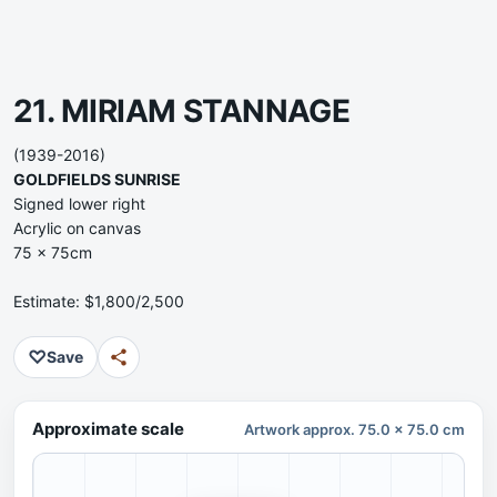
21. MIRIAM STANNAGE
(1939-2016)
GOLDFIELDS SUNRISE
Signed lower right
Acrylic on canvas
75 x 75cm
Estimate: $1,800/2,500
♡
Save
Approximate scale
Artwork approx. 75.0 x 75.0 cm