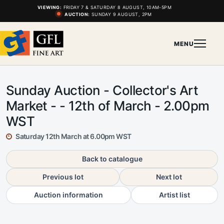
VIEWING:
FRIDAY 7 & SATURDAY 8 AUGUST, 10AM-5PM
AUCTION:
SUNDAY 9 AUGUST, 2PM
MENU
Sunday Auction - Collector's Art
Market - - 12th of March - 2.00pm
WST
Saturday 12th March at 6.00pm WST
Back to catalogue
Previous lot
Next lot
Auction information
Artist list