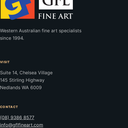
Western Australian fine art specialists
since 1994.
VISIT
Suite 14, Chelsea Village
145 Stirling Highway
Nedlands WA 6009
CONTACT
(08) 9386 8577
info@gflfineart.com