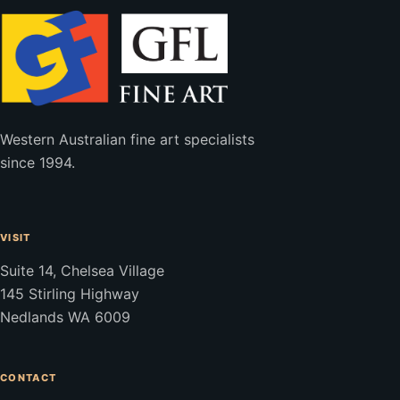
Western Australian fine art specialists
since 1994.
VISIT
Suite 14, Chelsea Village
145 Stirling Highway
Nedlands WA 6009
CONTACT