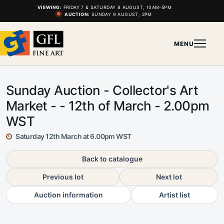
VIEWING:
FRIDAY 7 & SATURDAY 8 AUGUST, 10AM-5PM
AUCTION:
SUNDAY 9 AUGUST, 2PM
MENU
Sunday Auction - Collector's Art
Market - - 12th of March - 2.00pm
WST
Saturday 12th March at 6.00pm WST
Back to catalogue
Previous lot
Next lot
Auction information
Artist list