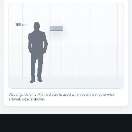
180 cm
Visual guide only. Framed size is used when available; otherwise
artwork size is shown.