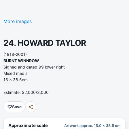
More images
24. HOWARD TAYLOR
(1918-2001)
BURNT WINNROW
Signed and dated 99 lower right
Mixed media
15 x 38.5cm
Estimate: $2,000/3,000
♡
Save
Approximate scale
Artwork approx. 15.0 x 38.5 cm